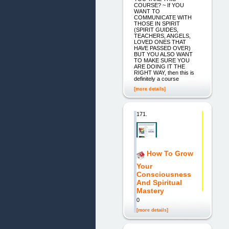
COURSE? ~ If YOU
WANT TO
COMMUNICATE WITH
THOSE IN SPIRIT
(SPIRIT GUIDES,
TEACHERS, ANGELS,
LOVED ONES THAT
HAVE PASSED OVER)
BUT YOU ALSO WANT
TO MAKE SURE YOU
ARE DOING IT THE
RIGHT WAY, then this is
definitely a course
[more details]
171.
How To Grow
Your
Consciousness
And Spiritual
Mastery
0
[more details]