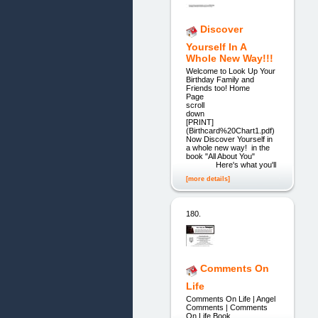
Discover
Yourself In A
Whole New Way!!!
Welcome to Look Up Your
Birthday Family and
Friends too! Home
Page ple
scroll
dow
[PRINT]
(Birthcard%20Chart1.pdf)
Now Discover Yourself in
a whole new way! in the
book "All About You"
Here's what you'll
[more details]
180.
Comments On
Life
Comments On Life | Angel
Comments | Comments
On Life Book