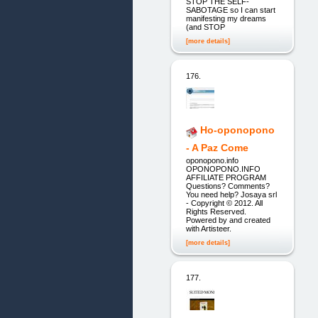
STOP THE SELF-
SABOTAGE so I can start
manifesting my dreams
(and STOP
[more details]
176.
Ho-oponopono
- A Paz Come
oponopono.info
OPONOPONO.INFO
AFFILIATE PROGRAM
Questions? Comments?
You need help? Josaya srl
- Copyright © 2012. All
Rights Reserved.
Powered by and created
with Artisteer.
[more details]
177.