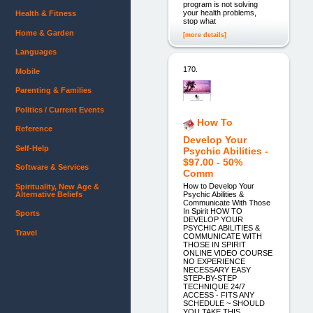
program is not solving
your health problems,
Health & Fitness
stop what
Home & Garden
[more details]
Languages
170.
Mobile
Parenting & Families
Politics / Current Events
How To
Reference
Develop Your
Self-Help
Psychic Abilities -
$97.00 - 50%
Software & Services
Comm
How to Develop Your
Spirituality, New Age &
Alternative Beliefs
Psychic Abilities &
Communicate With Those
In Spirit HOW TO
Sports
DEVELOP YOUR
PSYCHIC ABILITIES &
Travel
COMMUNICATE WITH
THOSE IN SPIRIT
ONLINE VIDEO COURSE
NO EXPERIENCE
NECESSARY EASY
STEP-BY-STEP
TECHNIQUE 24/7
ACCESS - FITS ANY
SCHEDULE ~ SHOULD
YOU TAKE THIS