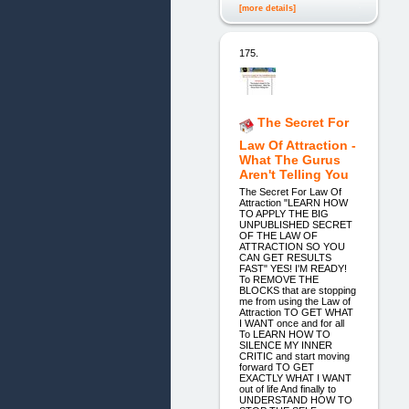
[more details]
175.
The Secret For
Law Of Attraction -
What The Gurus
Aren't Telling You
The Secret For Law Of
Attraction "LEARN HOW
TO APPLY THE BIG
UNPUBLISHED SECRET
OF THE LAW OF
ATTRACTION SO YOU
CAN GET RESULTS
FAST" YES! I'M READY!
To REMOVE THE
BLOCKS that are stopping
me from using the Law of
Attraction TO GET WHAT
I WANT once and for all
To LEARN HOW TO
SILENCE MY INNER
CRITIC and start moving
forward TO GET
EXACTLY WHAT I WANT
out of life And finally to
UNDERSTAND HOW TO