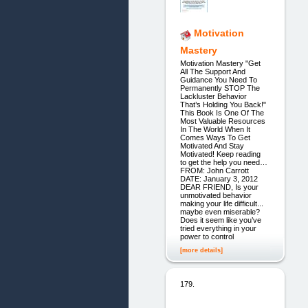
Motivation
Mastery
Motivation Mastery "Get
All The Support And
Guidance You Need To
Permanently STOP The
Lackluster Behavior
That’s Holding You Back!"
This Book Is One Of The
Most Valuable Resources
In The World When It
Comes Ways To Get
Motivated And Stay
Motivated! Keep reading
to get the help you need…
FROM: John Carrott
DATE: January 3, 2012
DEAR FRIEND, Is your
unmotivated behavior
making your life difficult...
maybe even miserable?
Does it seem like you’ve
tried everything in your
power to control
[more details]
179.