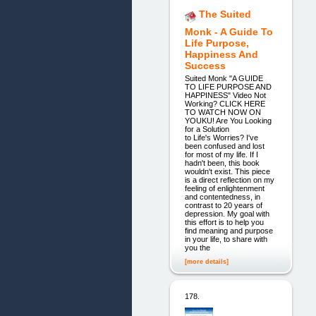
The Suited
Monk - A Guide To
Life Purpose,
Happiness And
Success
Suited Monk "A GUIDE
TO LIFE PURPOSE AND
HAPPINESS" Video Not
Working? CLICK HERE
TO WATCH NOW ON
YOUKU! Are You Looking
for a Solution
to Life's Worries? I've
been confused and lost
for most of my life. If I
hadn't been, this book
wouldn't exist. This piece
is a direct reflection on my
feeling of enlightenment
and contentedness, in
contrast to 20 years of
depression. My goal with
this effort is to help you
find meaning and purpose
in your life, to share with
you the
[more details]
178.