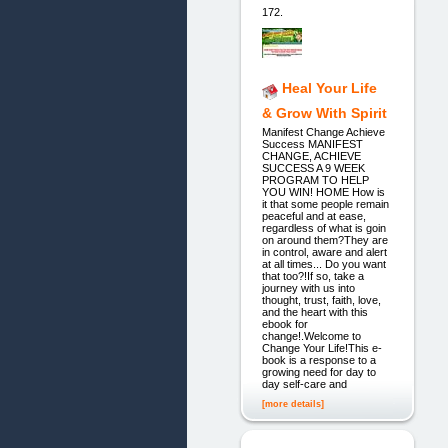
172.
Heal Your Life
& Grow With Spirit
Manifest Change Achieve
Success MANIFEST
CHANGE, ACHIEVE
SUCCESS A 9 WEEK
PROGRAM TO HELP
YOU WIN! HOME How is
it that some people remain
peaceful and at ease,
regardless of what is goin
on around them?They are
in control, aware and alert
at all times... Do you want
that too?!If so, take a
journey with us into
thought, trust, faith, love,
and the heart with this
ebook for
change!.Welcome to
Change Your Life!This e-
book is a response to a
growing need for day to
day self-care and
[more details]