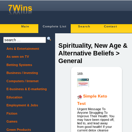
Main
Complete List
Search
Contact
Spirituality, New Age &
Arts & Entertainment
Alternative Beliefs >
As seen on TV
General
Betting Systems
Business / Investing
169.
Computers / Internet
E-business & E-marketing
Simple Keto
Education
Test
Employment & Jobs
Urgent Message To
Anyone Struggling To
Fiction
Improve Their Health: You
may have been ripped off,
Games
lied to, and lead away
from good health! If your
Green Products
current detox cleanse