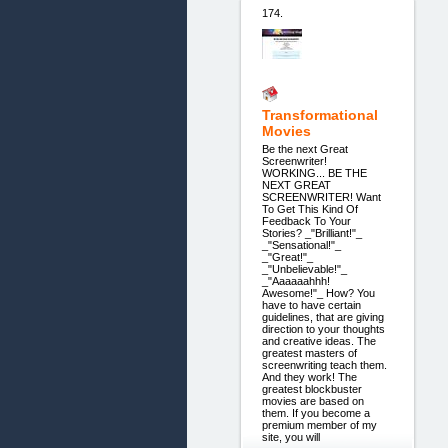
174.
Transformational
Movies
Be the next Great
Screenwriter!
WORKING... BE THE
NEXT GREAT
SCREENWRITER! Want
To Get This Kind Of
Feedback To Your
Stories? _"Brilliant!"_
_"Sensational!"_
_"Great!"_
_"Unbelievable!"_
_"Aaaaaahhh!
Awesome!"_ How? You
have to have certain
guidelines, that are giving
direction to your thoughts
and creative ideas. The
greatest masters of
screenwriting teach them.
And they work! The
greatest blockbuster
movies are based on
them. If you become a
premium member of my
site, you will