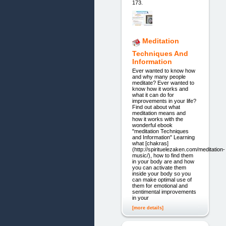
173.
Meditation
Techniques And
Information
Ever wanted to know how
and why many people
meditate? Ever wanted to
know how it works and
what it can do for
improvements in your life?
Find out about what
meditation means and
how it works with the
wonderful ebook
"meditation Techniques
and Information" Learning
what [chakras]
(http://spirituelezaken.com/meditation-
music/), how to find them
in your body are and how
you can activate them
inside your body so you
can make optimal use of
them for emotional and
sentimental improvements
in your
[more details]