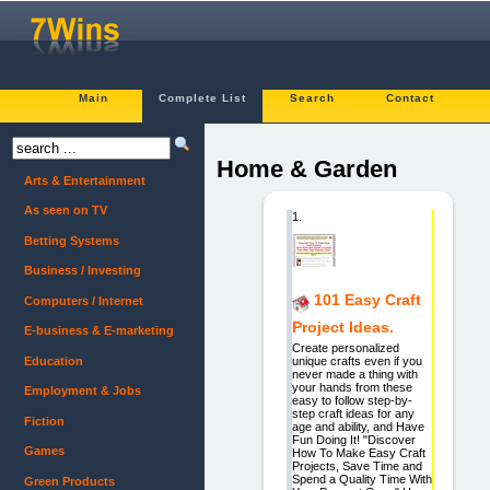
Main
Complete List
Search
Contact
Home & Garden
Arts & Entertainment
As seen on TV
1.
Betting Systems
Business / Investing
101 Easy Craft
Computers / Internet
Project Ideas.
E-business & E-marketing
Create personalized
Education
unique crafts even if you
never made a thing with
your hands from these
Employment & Jobs
easy to follow step-by-
step craft ideas for any
Fiction
age and ability, and Have
Fun Doing It! "Discover
Games
How To Make Easy Craft
Projects, Save Time and
Spend a Quality Time With
Green Products