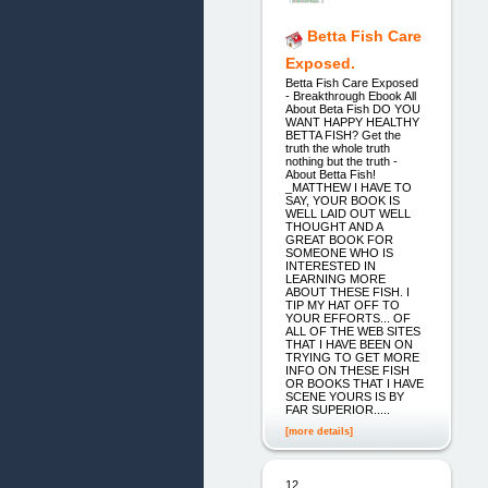
Betta Fish Care
Exposed.
Betta Fish Care Exposed
- Breakthrough Ebook All
About Beta Fish DO YOU
WANT HAPPY HEALTHY
BETTA FISH? Get the
truth the whole truth
nothing but the truth -
About Betta Fish!
_MATTHEW I HAVE TO
SAY, YOUR BOOK IS
WELL LAID OUT WELL
THOUGHT AND A
GREAT BOOK FOR
SOMEONE WHO IS
INTERESTED IN
LEARNING MORE
ABOUT THESE FISH. I
TIP MY HAT OFF TO
YOUR EFFORTS... OF
ALL OF THE WEB SITES
THAT I HAVE BEEN ON
TRYING TO GET MORE
INFO ON THESE FISH
OR BOOKS THAT I HAVE
SCENE YOURS IS BY
FAR SUPERIOR.....
[more details]
12.