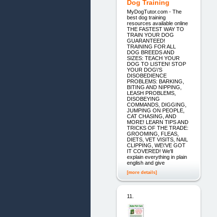
Dog Training
MyDogTutor.com - The
best dog training
resources available online
THE FASTEST WAY TO
TRAIN YOUR DOG
GUARANTEED!
TRAINING FOR ALL
DOG BREEDS AND
SIZES: TEACH YOUR
DOG TO LISTEN! STOP
YOUR DOG\'S
DISOBEDIENCE
PROBLEMS: BARKING,
BITING AND NIPPING,
LEASH PROBLEMS,
DISOBEYING
COMMANDS, DIGGING,
JUMPING ON PEOPLE,
CAT CHASING, AND
MORE! LEARN TIPS AND
TRICKS OF THE TRADE:
GROOMING, FLEAS,
DIETS, VET VISITS, NAIL
CLIPPING, WE\'VE GOT
IT COVERED! We'll
explain everything in plain
english and give
[more details]
11.