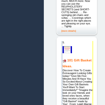
much, MUCH more. Now
you can use the
REUPHOLSTERY
SECRETS (and SHORT-
CUTS) behind... ... Re-
springing old chairs and
sofas. ... Coverings which
are tight in the right places
and pleasing on your eye.
... Tightly
[more details]
5.
101 Gift Basket
Ideas.
Discover How To Create
Extravagent Looking Gifts
today! "Give Me Five
Minutes And I'll Have You
So Excited About Creating
Your Own Gift Baskets
You'll Want To Start
Immediately!" "Imagine the
look on your friends and
loved ones faces, when
they receive a beautiful
"Gift Basket" made by
You! From: Leigh Marnie