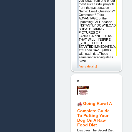
you ideas from one of our
most successful projects
from the past season
Name: Email: Questions?
Comments? Take
ADVANTAGE of the
upcoming FALL season ...
INSTANTLY DOWNLOAD
BREATH TAKING
PICTURES OF
LANDSCAPING IDEAS
THAT WILL _INSPIRE_
_YOU_ TO GET
STARTED IMMEDIATELY.
YOU can SAVE $100's
with each tip...These
same landscaping ideas
have
[more details]
8.
Going Rawr! A
Complete Guide
To Putting Your
Dog On A Raw
Food Diet
Discover The Secret Diet