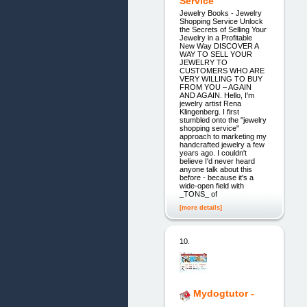
Service
Jewelry Books - Jewelry
Shopping Service Unlock
the Secrets of Selling Your
Jewelry in a Profitable
New Way DISCOVER A
WAY TO SELL YOUR
JEWELRY TO
CUSTOMERS WHO ARE
VERY WILLING TO BUY
FROM YOU – AGAIN
AND AGAIN. Hello, I'm
jewelry artist Rena
Klingenberg. I first
stumbled onto the "jewelry
shopping service"
approach to marketing my
handcrafted jewelry a few
years ago. I couldn't
believe I'd never heard
anyone talk about this
before - because it's a
wide-open field with
_TONS_ of
[more details]
10.
Mydogtutor -