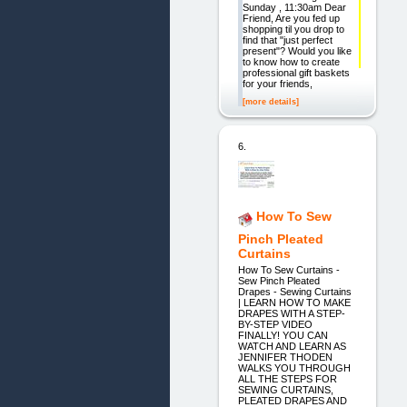
Sunday , 11:30am Dear
Friend, Are you fed up
shopping til you drop to
find that "just perfect
present"? Would you like
to know how to create
professional gift baskets
for your friends,
[more details]
6.
How To Sew
Pinch Pleated
Curtains
How To Sew Curtains -
Sew Pinch Pleated
Drapes - Sewing Curtains
| LEARN HOW TO MAKE
DRAPES WITH A STEP-
BY-STEP VIDEO
FINALLY! YOU CAN
WATCH AND LEARN AS
JENNIFER THODEN
WALKS YOU THROUGH
ALL THE STEPS FOR
SEWING CURTAINS,
PLEATED DRAPES AND