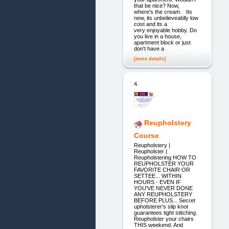
that be nice? Now,
where's the cream. Its
new, its unbelieveablly low
cost and its a
very enjoyable hobby. Do
you live in a house,
apartment block or just
don't have a
[more details]
4.
Reupholstery
Course
Reupholstery |
Reupholster |
Reupholstering HOW TO
REUPHOLSTER YOUR
FAVORITE CHAIR OR
SETTEE... WITHIN
HOURS - EVEN IF
YOU'VE NEVER DONE
ANY REUPHOLSTERY
BEFORE PLUS... Secret
upholsterer's slip knot
guarantees tight stitching.
Reupholster your chairs
THIS weekend. And