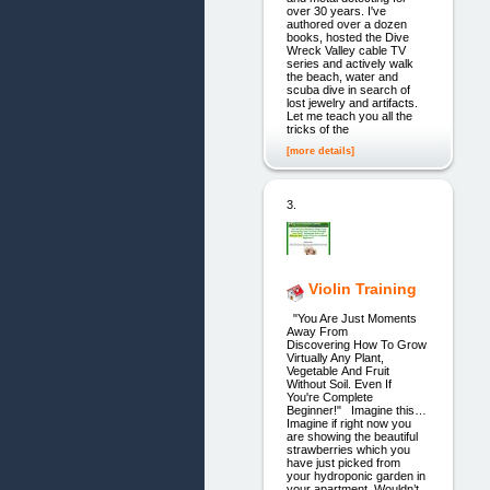
over 30 years. I've
authored over a dozen
books, hosted the Dive
Wreck Valley cable TV
series and actively walk
the beach, water and
scuba dive in search of
lost jewelry and artifacts.
Let me teach you all the
tricks of the
[more details]
3.
Violin Training
"You Are Just Moments
Away From
Discovering How To Grow
Virtually Any Plant,
Vegetable And Fruit
Without Soil. Even If
You're Complete
Beginner!" Imagine this…
Imagine if right now you
are showing the beautiful
strawberries which you
have just picked from
your hydroponic garden in
your apartment. Wouldn’t