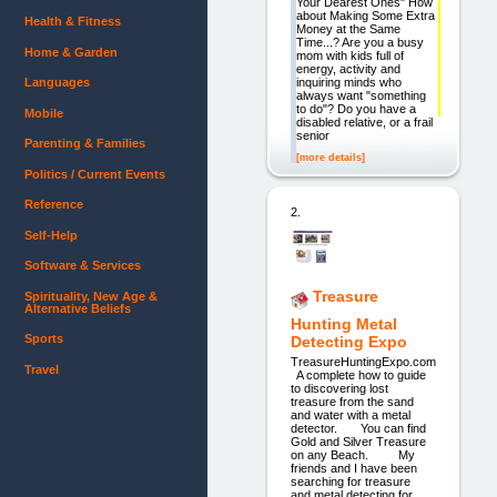
Your Dearest Ones" How
about Making Some Extra
Health & Fitness
Money at the Same
Time...? Are you a busy
Home & Garden
mom with kids full of
energy, activity and
inquiring minds who
Languages
always want "something
to do"? Do you have a
Mobile
disabled relative, or a frail
senior
Parenting & Families
[more details]
Politics / Current Events
Reference
2.
Self-Help
Software & Services
Treasure
Spirituality, New Age &
Alternative Beliefs
Hunting Metal
Sports
Detecting Expo
TreasureHuntingExpo.com
Travel
A complete how to guide
to discovering lost
treasure from the sand
and water with a metal
detector. You can find
Gold and Silver Treasure
on any Beach. My
friends and I have been
searching for treasure
and metal detecting for