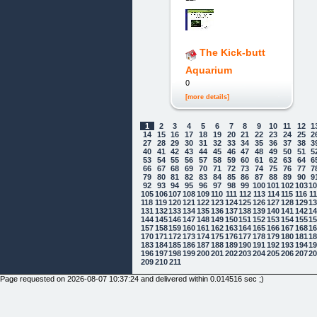
The Kick-butt
Aquarium
0
[more details]
1
2
3
4
5
6
7
8
9
10
11
12
1
14
15
16
17
18
19
20
21
22
23
24
25
2
27
28
29
30
31
32
33
34
35
36
37
38
3
40
41
42
43
44
45
46
47
48
49
50
51
5
53
54
55
56
57
58
59
60
61
62
63
64
6
66
67
68
69
70
71
72
73
74
75
76
77
7
79
80
81
82
83
84
85
86
87
88
89
90
9
92
93
94
95
96
97
98
99
100
101
102
103
1
105
106
107
108
109
110
111
112
113
114
115
116
1
118
119
120
121
122
123
124
125
126
127
128
129
1
131
132
133
134
135
136
137
138
139
140
141
142
1
144
145
146
147
148
149
150
151
152
153
154
155
1
157
158
159
160
161
162
163
164
165
166
167
168
1
170
171
172
173
174
175
176
177
178
179
180
181
1
183
184
185
186
187
188
189
190
191
192
193
194
1
196
197
198
199
200
201
202
203
204
205
206
207
2
209
210
211
Page requested on 2026-08-07 10:37:24 and delivered within 0.014516 sec ;)