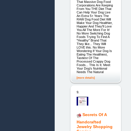
That Massive Dog Food
Corporations Are Keeping
From You THE Diet That
Can Help Your Dog Live
An Extra 5+ Years The
RAW Dog Food Diet Will
Make Your Dog Healthier,
Happier And They'll Love
You All The More For It!
No More Switching Dog
Foods Trying To Find A
"Healthy" Brand That
They like... They Will
LOVE this. No More
Wondering If Your Dog Is
Eating The Healthiest,
Tastiest Of The
Processed Crappy Dog
Foods... This Is It. Meet
Your Dog's Nutritional
Needs The Natural
[more details]
9.
Secrets Of A
Handcrafted
Jewelry Shopping