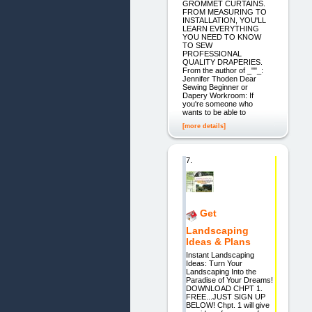
GROMMET CURTAINS.
FROM MEASURING TO
INSTALLATION, YOU'LL
LEARN EVERYTHING
YOU NEED TO KNOW
TO SEW
PROFESSIONAL
QUALITY DRAPERIES.
From the author of _""_:
Jennifer Thoden Dear
Sewing Beginner or
Dapery Workroom: If
you're someone who
wants to be able to
[more details]
7.
Get
Landscaping
Ideas & Plans
Instant Landscaping
Ideas: Turn Your
Landscaping Into the
Paradise of Your Dreams!
DOWNLOAD CHPT 1.
FREE...JUST SIGN UP
BELOW! Chpt. 1 will give