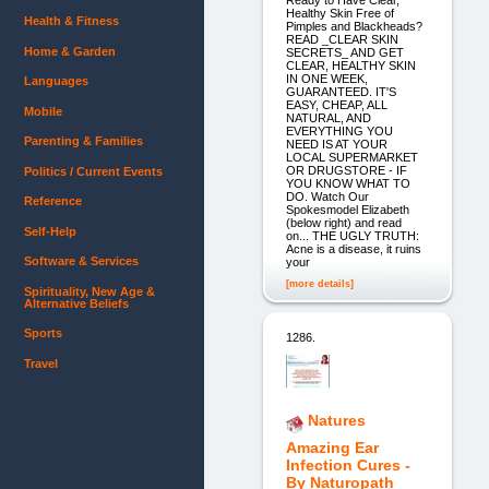
Healthy Skin Free of
Health & Fitness
Pimples and Blackheads?
READ _CLEAR SKIN
Home & Garden
SECRETS_ AND GET
CLEAR, HEALTHY SKIN
IN ONE WEEK,
Languages
GUARANTEED. IT'S
EASY, CHEAP, ALL
Mobile
NATURAL, AND
EVERYTHING YOU
Parenting & Families
NEED IS AT YOUR
LOCAL SUPERMARKET
OR DRUGSTORE - IF
Politics / Current Events
YOU KNOW WHAT TO
DO. Watch Our
Reference
Spokesmodel Elizabeth
(below right) and read
Self-Help
on... THE UGLY TRUTH:
Acne is a disease, it ruins
Software & Services
your
[more details]
Spirituality, New Age &
Alternative Beliefs
Sports
1286.
Travel
Natures
Amazing Ear
Infection Cures -
By Naturopath