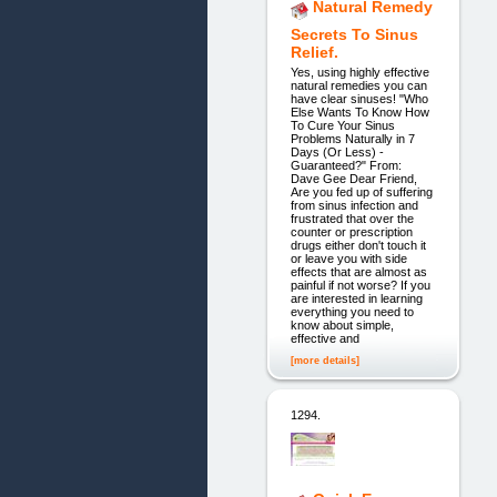
Natural Remedy
Secrets To Sinus
Relief.
Yes, using highly effective
natural remedies you can
have clear sinuses! "Who
Else Wants To Know How
To Cure Your Sinus
Problems Naturally in 7
Days (Or Less) -
Guaranteed?" From:
Dave Gee Dear Friend,
Are you fed up of suffering
from sinus infection and
frustrated that over the
counter or prescription
drugs either don't touch it
or leave you with side
effects that are almost as
painful if not worse? If you
are interested in learning
everything you need to
know about simple,
effective and
[more details]
1294.