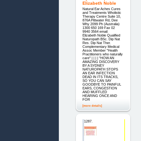
Elizabeth Noble
Natural Ear Aches Cures
and Treatments Wholistic
Therapy Centre Suite 10,
876A Pittwater Rd, Dee
Why 2099 Ph (Australia)
1300 650 169 Fax 02
9940 3564 email:
Elizabeth Noble Qualified
Naturopath BSc. Dip Nat
Res. Dip Nat Ther.
Complementary Medical
Assoc Member "Health
Practitioners who naturally
care" | | | | "HOW AN
AMAZING DISCOVERY
BY A SYDNEY
NATUROPATH STOPS
AN EAR INFECTION
DEAD IN ITS TRACKS,
SO YOU CAN SAY
GOODBYE TO PAINFUL
EARS, CONGESTION
AND MUFFLED
HEARING ONCE AND
FOR
[more details]
1287.