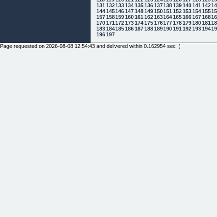
131
132
133
134
135
136
137
138
139
140
141
142
1
144
145
146
147
148
149
150
151
152
153
154
155
1
157
158
159
160
161
162
163
164
165
166
167
168
1
170
171
172
173
174
175
176
177
178
179
180
181
1
183
184
185
186
187
188
189
190
191
192
193
194
1
196
197
Page requested on 2026-08-08 12:54:43 and delivered within 0.162954 sec ;)