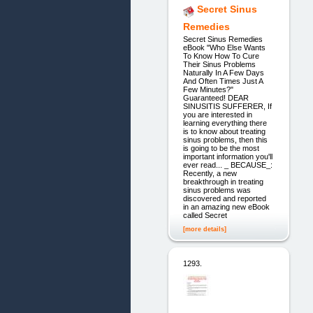
Secret Sinus
Remedies
Secret Sinus Remedies
eBook "Who Else Wants
To Know How To Cure
Their Sinus Problems
Naturally In A Few Days
And Often Times Just A
Few Minutes?"
Guaranteed! DEAR
SINUSITIS SUFFERER, If
you are interested in
learning everything there
is to know about treating
sinus problems, then this
is going to be the most
important information you'll
ever read... _ BECAUSE_:
Recently, a new
breakthrough in treating
sinus problems was
discovered and reported
in an amazing new eBook
called Secret
[more details]
1293.