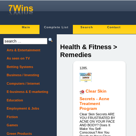
Main
Complete List
Search
Contact
Health & Fitness >
Arts & Entertainment
Remedies
As seen on TV
Betting Systems
1285.
Business / Investing
Computers / Internet
Clear Skin
E-business & E-marketing
Secrets - Acne
Education
Treatment
Program
Employment & Jobs
Clear Skin Secrets ARE
Fiction
YOU FRUSTRATED BY
ACNE ON YOUR FACE
AND BODY? Does It
Games
Make You Self-
Conscious? Are You
Green Products
Ready to Have Clear,