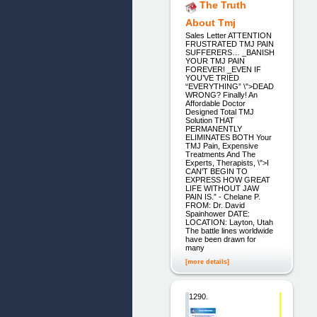
The Truth
About Tmj
Sales Letter ATTENTION
FRUSTRATED TMJ PAIN
SUFFERERS… _BANISH
YOUR TMJ PAIN
FOREVER! _EVEN IF
YOU’VE TRIED
“EVERYTHING” \">DEAD
WRONG? Finally! An
Affordable Doctor
Designed Total TMJ
Solution THAT
PERMANENTLY
ELIMINATES BOTH Your
TMJ Pain, Expensive
Treatments And The
Experts, Therapists, \">I
CAN'T BEGIN TO
EXPRESS HOW GREAT
LIFE WITHOUT JAW
PAIN IS.” - Chelane P.
FROM: Dr. David
Spainhower DATE:
LOCATION: Layton, Utah
The battle lines worldwide
have been drawn for
many
[more details]
1290.