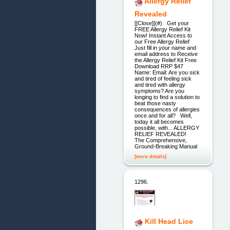
Allergy Relief
Revealed
[[Close]](#) Get your
FREE Allergy Relief Kit
Now! Instant Access to
our Free Allergy Relief
Just fill in your name and
email address to Receive
the Allergy Relief Kit Free
Download RRP $47
Name: Email: Are you sick
and tired of feeling sick
and tired with allergy
symptoms? Are you
longing to find a solution to
beat those nasty
consequences of allergies
once and for all? Well,
today it all becomes
possible, with... ALLERGY
RELIEF REVEALED!
The Comprehensive,
Ground-Breaking Manual
[more details]
1296.
Kill Head Lice