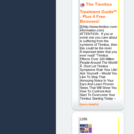
The Tinnitus
Treatment Guide**
- Plus 4 Free
Bonuses!
[](http://www.tinnitus-cure-
information.com)
ATTENTION : If you or
some one you care about
is suffering from the
symtoms of Tinnitus, then
this could be the most
Â important letter that you
ever read! “Tinnitus
Effects Over 100 Million
People Around The World!
Â Dont Let Tinnitus
Symptoms Rule Your Life!
Ask Yourself – Would You
Like To Stop That
Annoying Noise In Your
Ears And Learn Proven
Steps That Will Show You
How To Confront And
Start To Overcome Your
Tinnitus Starting Today –
[more details]
1288.