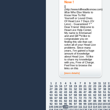
Now !
[]
(http://www.killheadlicenow.com)
â€œ Who Else Wants to
Know How To Rid
Yourself or Loved Ones
Of Head Lice 7 Days (Or
Less) - Guaranteed ? "
Dear Friend: Welcome to
Head Lice Help Center,
My name is Emmanuel
and and Iâ€™d like to
congratulate you on
finding this site that can
solve all of your Head Lice
problems. Since many
years, I've gained a huge
amount of knowledge
about Head Lice. I'd like
to share my knowledge
with you, Free of Charge.
Feel free to browse the
links on this
[more details]
1
2
3
4
5
6
7
8
9
10
11
12
1
14
15
16
17
18
19
20
21
22
23
24
25
2
27
28
29
30
31
32
33
34
35
36
37
38
3
40
41
42
43
44
45
46
47
48
49
50
51
5
53
54
55
56
57
58
59
60
61
62
63
64
6
66
67
68
69
70
71
72
73
74
75
76
77
7
79
80
81
82
83
84
85
86
87
88
89
90
9
92
93
94
95
96
97
98
99
100
101
102
103
1
105
106
107
108
109
110
111
112
113
114
115
116
1
118
119
120
121
122
123
124
125
126
127
128
129
1