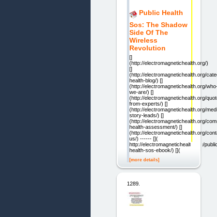
Public Health
Sos: The Shadow
Side Of The
Wireless
Revolution
[]
(http://electromagnetichealth.org/)
[]
(http://electromagnetichealth.org/cat
health-blog/) []
(http://electromagnetichealth.org/who
we-are/) []
(http://electromagnetichealth.org/quo
from-experts/) []
(http://electromagnetichealth.org/med
story-leads/) []
(http://electromagnetichealth.org/co
health-assessment/) []
(http://electromagnetichealth.org/cont
us/) ------ [](
http://electromagnetichealth.org/publi
health-sos-ebook/) [](
[more details]
1289.