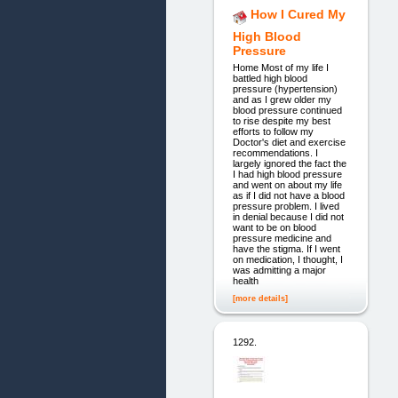
How I Cured My
High Blood
Pressure
Home Most of my life I
battled high blood
pressure (hypertension)
and as I grew older my
blood pressure continued
to rise despite my best
efforts to follow my
Doctor's diet and exercise
recommendations. I
largely ignored the fact the
I had high blood pressure
and went on about my life
as if I did not have a blood
pressure problem. I lived
in denial because I did not
want to be on blood
pressure medicine and
have the stigma. If I went
on medication, I thought, I
was admitting a major
health
[more details]
1292.