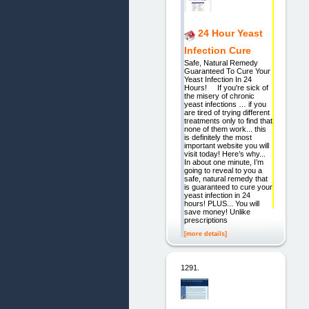
24 Hour Yeast
Infection Cure
Safe, Natural Remedy
Guaranteed To Cure Your
Yeast Infection In 24
Hours! If you're sick of
the misery of chronic
yeast infections … if you
are tired of trying different
treatments only to find that
none of them work... this
is definitely the most
important website you will
visit today! Here’s why...
In about one minute, I’m
going to reveal to you a
safe, natural remedy that
is guaranteed to cure your
yeast infection in 24
hours! PLUS... You will
save money! Unlike
prescriptions
[more details]
1291.