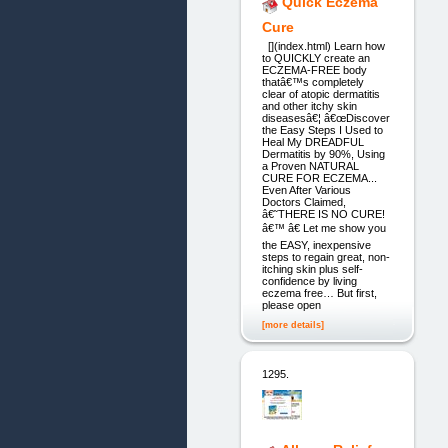
Quick Eczema
Cure
[](index.html) Learn how
to QUICKLY create an
ECZEMA-FREE body
thatâ€™s completely
clear of atopic dermatitis
and other itchy skin
diseasesâ€¦ â€œDiscover
the Easy Steps I Used to
Heal My DREADFUL
Dermatitis by 90%, Using
a Proven NATURAL
CURE FOR ECZEMA...
Even After Various
Doctors Claimed,
â€˜THERE IS NO CURE!
â€™ â€ Let me show you
the EASY, inexpensive
steps to regain great, non-
itching skin plus self-
confidence by living
eczema free… But first,
please open
[more details]
1295.