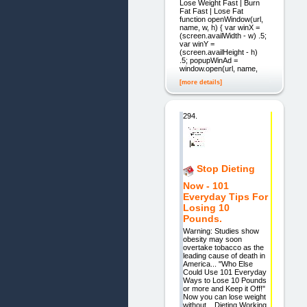
Lose Weight Fast | Burn
Fat Fast | Lose Fat
function openWindow(url,
name, w, h) { var winX =
(screen.availWidth - w) .5;
var winY =
(screen.availHeight - h)
.5; popupWinAd =
window.open(url, name,
[more details]
294.
Stop Dieting
Now - 101
Everyday Tips For
Losing 10
Pounds.
Warning: Studies show
obesity may soon
overtake tobacco as the
leading cause of death in
America... "Who Else
Could Use 101 Everyday
Ways to Lose 10 Pounds
or more and Keep it Off!"
Now you can lose weight
without... Dieting Working