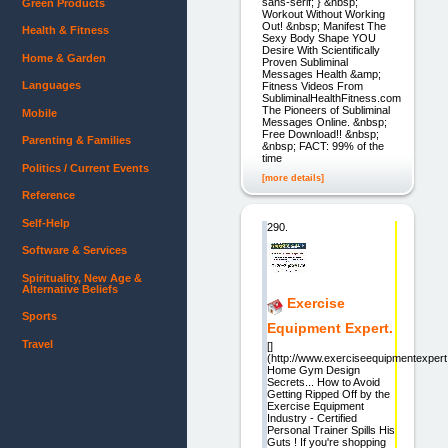
sans-serif; } &nbsp;
Green Products
Workout Without Working
Out! &nbsp; Manifest The
Health & Fitness
Sexy Body Shape YOU
Desire With Scientifically
Home & Garden
Proven Subliminal
Messages Health &amp;
Languages
Fitness Videos From
SubliminalHealthFitness.com
The Pioneers of Subliminal
Mobile
Messages Online. &nbsp;
Free Download!! &nbsp;
Parenting & Families
&nbsp; FACT: 99% of the
time
Politics / Current Events
[more details]
Reference
Self-Help
290.
Software & Services
Spirituality, New Age &
Alternative Beliefs
Exercise
Sports
Equipment Expert.
Travel
[]
(http://www.exerciseequipmentexper
Home Gym Design
Secrets... How to Avoid
Getting Ripped Off by the
Exercise Equipment
Industry - Certified
Personal Trainer Spills His
Guts ! If you're shopping