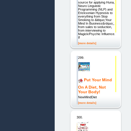
source for applying Huna,
Neuro Linguistic
Programming (NLP) and
Ericksonian Hypnosis to
everything from Stop
Smoking to &ldquo;Your
Mind In Business&rdquo;,
from sales to seduction,
from interviewing to
Magick/Psychic Influence.
If
[more details]
299.
Put Your Mind
On A Diet, Not
Your Body!
NewMindDiet
[more details]
300.