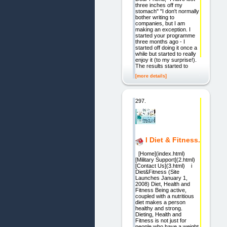
three inches off my
stomach" "I don't normally
bother writing to
companies, but I am
making an exception. I
started your programme
three months ago - I
started off doing it once a
while but started to really
enjoy it (to my surprise!).
The results started to
[more details]
297.
I Diet & Fitness.
[Home](index.html)
[Military Support](2.html)
[Contact Us](3.html) i
Diet&Fitness (Site
Launches January 1,
2008) Diet, Health and
Fitness Being active,
coupled with a nutritious
diet makes a person
healthy and strong.
Dieting, Health and
Fitness is not just for
people who have a weight