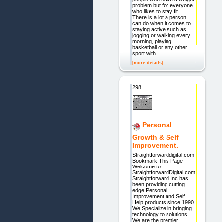
problem but for everyone
who likes to stay fit.
There is a lot a person
can do when it comes to
staying active such as
jogging or walking every
morning, playing
basketball or any other
sport with
[more details]
298.
Personal
Growth & Self
Improvement.
Straightforwarddigital.com
Bookmark This Page
Welcome to
StraightforwardDigital.com.
Straightforward Inc has
been providing cutting
edge Personal
Improvement and Self
Help products since 1990.
We Specialize in bringing
technology to solutions.
We are the premier