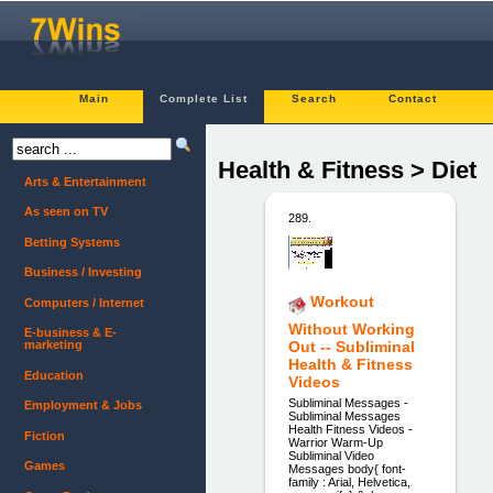
Main
Complete List
Search
Contact
Health & Fitness > Diet
Arts & Entertainment
As seen on TV
289.
Betting Systems
Business / Investing
Workout
Computers / Internet
Without Working
E-business & E-
marketing
Out -- Subliminal
Health & Fitness
Education
Videos
Subliminal Messages -
Employment & Jobs
Subliminal Messages
Health Fitness Videos -
Fiction
Warrior Warm-Up
Subliminal Video
Games
Messages body{ font-
family : Arial, Helvetica,