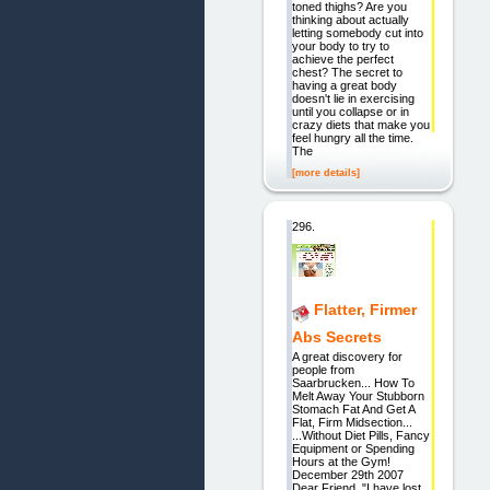
toned thighs? Are you
thinking about actually
letting somebody cut into
your body to try to
achieve the perfect
chest? The secret to
having a great body
doesn't lie in exercising
until you collapse or in
crazy diets that make you
feel hungry all the time.
The
[more details]
296.
Flatter, Firmer
Abs Secrets
A great discovery for
people from
Saarbrucken... How To
Melt Away Your Stubborn
Stomach Fat And Get A
Flat, Firm Midsection...
...Without Diet Pills, Fancy
Equipment or Spending
Hours at the Gym!
December 29th 2007
Dear Friend, "I have lost