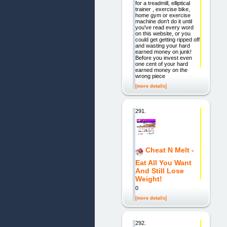
for a treadmill, elliptical
trainer , exercise bike,
home gym or exercise
machine don't do it until
you've read every word
on this website, or you
could get getting ripped off
and wasting your hard
earned money on junk!
Before you invest even
one cent of your hard
earned money on the
wrong piece
[more details]
291.
Cheat N Melt -
Eat All You Want
And Still Lose
Weight!
0
[more details]
292.