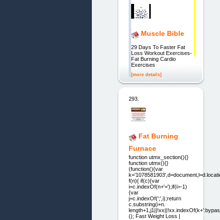
Muscle Bible
29 Days To Faster Fat
Loss Workout Exercises-
Fat Burning Cardio
Exercises
[more details]
293.
Fat Burning
Furnace
function utmx_section(){}
function utmx(){}
(function(){var
k='1078581903',d=document,l=d.locati
f(n){ if(c){var
i=c.indexOf(n+'=');if(i>-1)
{var
j=c.indexOf(';',i);return
c.substring(i+n.
length+1,j1||!xx||!xx.indexOf(k+':bypass
(); Fast Weight Loss |