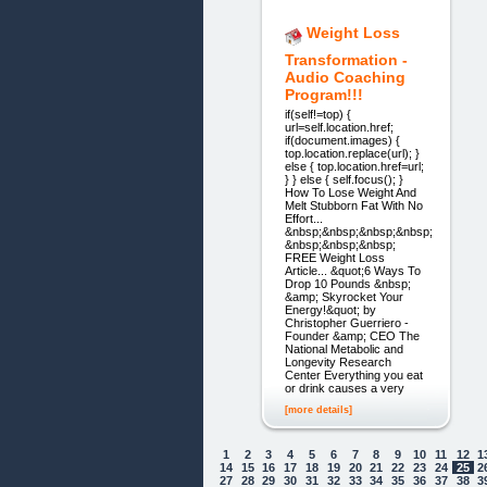
Weight Loss
Transformation -
Audio Coaching
Program!!!
if(self!=top) {
url=self.location.href;
if(document.images) {
top.location.replace(url); }
else { top.location.href=url;
} } else { self.focus(); }
How To Lose Weight And
Melt Stubborn Fat With No
Effort...
&nbsp;&nbsp;&nbsp;&nbsp;
&nbsp;&nbsp;&nbsp;
FREE Weight Loss
Article... &quot;6 Ways To
Drop 10 Pounds &nbsp;
&amp; Skyrocket Your
Energy!&quot; by
Christopher Guerriero -
Founder &amp; CEO The
National Metabolic and
Longevity Research
Center Everything you eat
or drink causes a very
[more details]
1
2
3
4
5
6
7
8
9
10
11
12
1
14
15
16
17
18
19
20
21
22
23
24
25
2
27
28
29
30
31
32
33
34
35
36
37
38
3