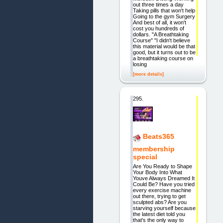
out three times a day
Taking pills that won't help
Going to the gym Surgery
And best of all, it won't
cost you hundreds of
dollars. "A Breathtaking
Course" "I didn't believe
this material would be that
good, but it turns out to be
a breathtaking course on
losing
[more details]
295.
Beats365
membership
special
Are You Ready to Shape
Your Body Into What
Youve Always Dreamed It
Could Be? Have you tried
every exercise machine
out there, trying to get
sculpted abs? Are you
starving yourself because
the latest diet told you
that's the only way to