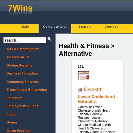
Main
Complete List
Search
Contact
Health & Fitness >
Arts & Entertainment
Alternative
As seen on TV
Betting Systems
121.
Business / Investing
Computers / Internet
Ebook(r):
E-business & E-marketing
Lower Cholesterol
Education
Naturally.
Employment & Jobs
Control or Lower
Cholesterol with Heart
Friendly Foods &
Fiction
Recipes. Lower
Cholesterol Naturally
Games
without Medication with
Heart & Cholesterol
Green Products
Friendly Foods & Recipes