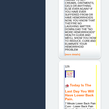
HAVING TO BUY
CREAMS, OINTMENTS,
GELS OR ANYTHING
ELSE EVER AGAIN? IF
YOU HAVE EVER
SUFFERED FROM OR
HAVE HEMORRHOIDS
NOW, YOU KNOW THAT
THEY\'RE NO
LAUGHING MATTER.
DOWNLOAD THE "NO
MORE HEMORRHOIDS"
HEALTH GUIDE AND
WE\'LL SHOW YOU HOW
TO REDUCE, CURE AND
ELIMINATE YOUR
HEMORRHOID
PROBLEM
[more details]
129.
Today Is The
Last Day You Will
Have Lower Back
Pain.
7 Minute Lower Back Pain
Cure - Lower Back Pain