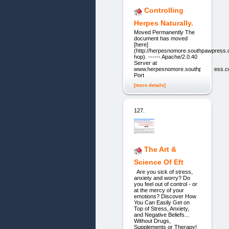
Controlling
Herpes Naturally.
Moved Permanently The
document has moved
[here]
(http://herpesnomore.southpawpress
hop). ------ Apache/2.0.40
Server at
www.herpesnomore.southpawpress.
Port
[more details]
127.
The Art &
Science Of Eft
Are you sick of stress,
anxiety and worry? Do
you feel out of control - or
at the mercy of your
emotions? Discover How
You Can Easily Get on
Top of Stress, Anxiety,
and Negative Beliefs...
Without Drugs,
Supplements or Therapy!