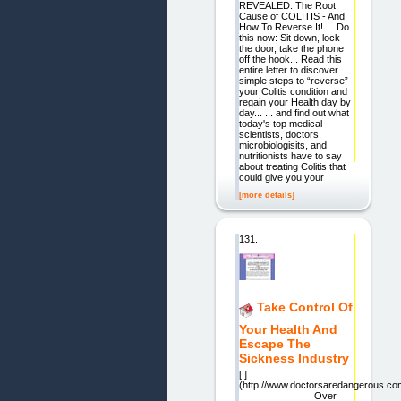
REVEALED: The Root
Cause of COLITIS - And
How To Reverse It! Do
this now: Sit down, lock
the door, take the phone
off the hook... Read this
entire letter to discover
simple steps to “reverse”
your Colitis condition and
regain your Health day by
day... ... and find out what
today's top medical
scientists, doctors,
microbiologisits, and
nutritionists have to say
about treating Colitis that
could give you your
[more details]
131.
Take Control Of
Your Health And
Escape The
Sickness Industry
[ ]
(http://www.doctorsaredangerous.co
Over