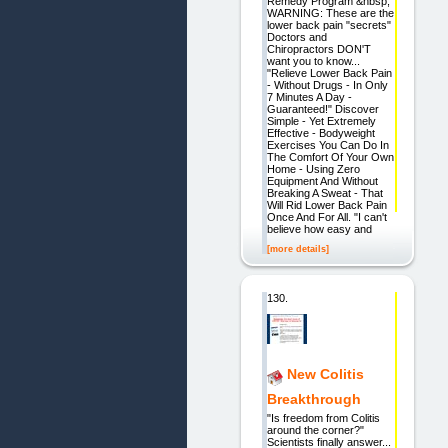
Remedy Program &nbsp;
WARNING: These are the
lower back pain "secrets"
Doctors and
Chiropractors DON'T
want you to know...
"Relieve Lower Back Pain
- Without Drugs - In Only
7 Minutes A Day -
Guaranteed!" Discover
Simple - Yet Extremely
Effective - Bodyweight
Exercises You Can Do In
The Comfort Of Your Own
Home - Using Zero
Equipment And Without
Breaking A Sweat - That
Will Rid Lower Back Pain
Once And For All. "I can't
believe how easy and
[more details]
130.
New Colitis
Breakthrough
"Is freedom from Colitis
around the corner?"
Scientists finally answer...