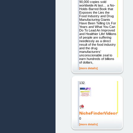
90,000 copies sold
worldwide At last… a No-
Holds-Barred Book that
Exposes the Lies the
Food Industry and Drug
Manufacturing Giants
Have Been Telling Us For
Years and What You Can
Do To Lead An Improved
and Healthier Life! Millions
of people are suffering
needlessly as a direct
result of the food industry
and the drug
manufacturers’
unconscionable zeal to
earn hundreds of billions
of dollars,
[more details]
132.
NicheFinderVideos
0
[more details]