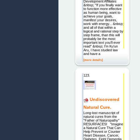
Development Affiliates
&nbsp; "If you finally want
to function more effective
as human being, want to
achieve your goals,
manifest your desires,
work with energy... &nbsp;
and all of that within a
logical and rational step by
step frame, than this will
probably be the most
important text you'll ever
read" &nbsp; I'm Ku'un
Aru, I have studied law
and have a
[more details]
123.
Undiscovered
Natural Cure.
Long-lost manuscript of
natural cures from the
"Father of Naturopathy"
RESURFACES! "Imagine
a Natural Cure That Can
Help Prevent or Counter
Heart Disease, Cancer,
Diabetes, Fight Dementia,