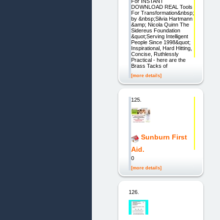
For INSTANT
DOWNLOAD REAL Tools
For Transformation&nbsp;
by &nbsp;Silvia Hartmann
&amp; Nicola Quinn The
Sidereus Foundation
&quot;Serving Intelligent
People Since 1998&quot;
Inspirational, Hard Hitting,
Concise, Ruthlessly
Practical - here are the
Brass Tacks of
[more details]
125.
Sunburn First
Aid.
0
[more details]
126.