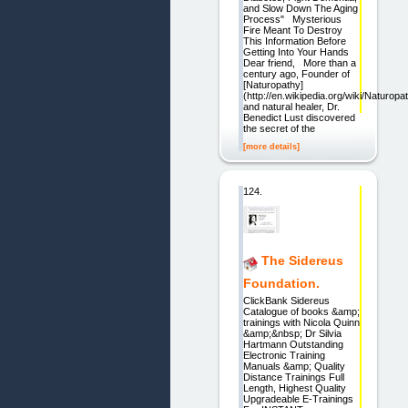
and Slow Down The Aging
Process" Mysterious
Fire Meant To Destroy
This Information Before
Getting Into Your Hands
Dear friend, More than a
century ago, Founder of
[Naturopathy]
(http://en.wikipedia.org/wiki/Naturop
and natural healer, Dr.
Benedict Lust discovered
the secret of the
[more details]
124.
The Sidereus
Foundation.
ClickBank Sidereus
Catalogue of books &amp;
trainings with Nicola Quinn
&amp;&nbsp; Dr Silvia
Hartmann Outstanding
Electronic Training
Manuals &amp; Quality
Distance Trainings Full
Length, Highest Quality
Upgradeable E-Trainings