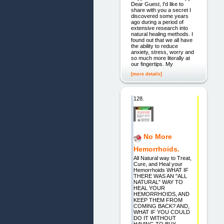
Dear Guest, I'd like to
share with you a secret I
discovered some years
ago during a period of
extensive research into
natural healing methods. I
found out that we all have
the ability to reduce
anxiety, stress, worry and
so much more literally at
our fingertips. My
[more details]
128.
No More
Hemorrhoids.
All Natural way to Treat,
Cure, and Heal your
Hemorrhoids WHAT IF
THERE WAS AN "ALL
NATURAL" WAY TO
HEAL YOUR
HEMORRHOIDS, AND
KEEP THEM FROM
COMING BACK? AND,
WHAT IF YOU COULD
DO IT WITHOUT