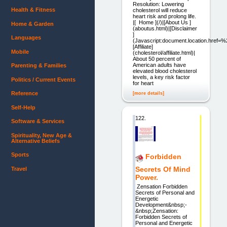
Resolution: Lowering
Health & Fitness
cholesterol will reduce
heart risk and prolong life.
|[ Home ](/)|[About Us ]
Home & Garden
(aboutus.html)|[Disclaimer
]
Languages
(Javascript:document.location.href=%
[Affiliate]
Mobile
(cholesterol/affiliate.html)|
About 50 percent of
American adults have
Parenting & Families
elevated blood cholesterol
levels, a key risk factor
Politics / Current Events
for heart
Reference
[more details]
Self-Help
122.
Software & Services
Spirituality, New Age &
Alternative Beliefs
Sports
Forbidden
Secrets Of Mind
Travel
Power.
Zensation Forbidden
Secrets of Personal and
Energetic
Development&nbsp;-
&nbsp;Zensation:
Forbidden Secrets of
Personal and Energetic