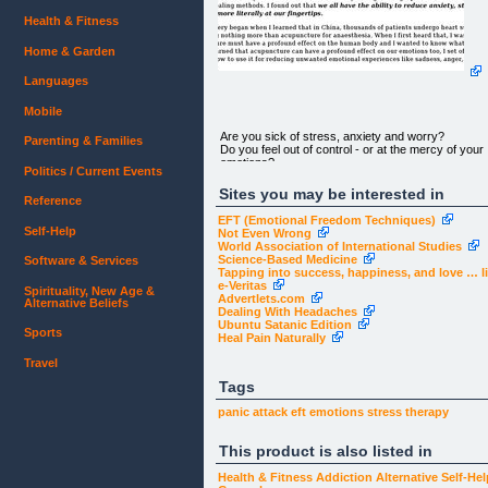
Health & Fitness
Home & Garden
Languages
Mobile
Are you sick of stress, anxiety and worry?
Parenting & Families
Do you feel out of control - or at the mercy of your
emotions?
Politics / Current Events
Sites you may be interested in
Reference
EFT (Emotional Freedom Techniques)
Self-Help
Not Even Wrong
World Association of International Studies
Science-Based Medicine
Software & Services
Discover How You Can Easily Get on Top of
Tapping into success, happiness, and love … lit
Stress,
e-Veritas
Spirituality, New Age &
Advertlets.com
Alternative Beliefs
Anxiety, and Negative Beliefs...
Dealing With Headaches
Ubuntu Satanic Edition
Without Drugs, Supplements or Therapy!
Sports
Heal Pain Naturally
Travel
Tags
panic attack
eft
emotions
stress
therapy
This product is also listed in
Dear Guest,
Health & Fitness
Addiction
Alternative
Self-Hel