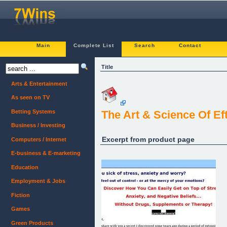
Main
Complete List
Search
Contact
Title
Arts & Entertainment
As seen on TV
Betting Systems
The Art & Science Of Ef
Business / Investing
Excerpt from product page
Computers / Internet
E-business & E-marketing
Education
Employment & Jobs
Fiction
Games
Green Products