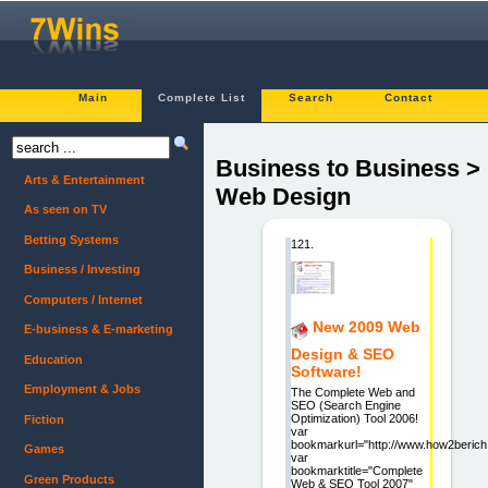
Main
Complete List
Search
Contact
Business to Business >
Arts & Entertainment
Web Design
As seen on TV
Betting Systems
121.
Business / Investing
Computers / Internet
New 2009 Web
E-business & E-marketing
Design & SEO
Education
Software!
Employment & Jobs
The Complete Web and
SEO (Search Engine
Optimization) Tool 2006!
Fiction
var
bookmarkurl="http://www.how2beric
Games
var
bookmarktitle="Complete
Green Products
Web & SEO Tool 2007"