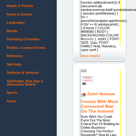
function addbookmark(){ if
Health & Fitness
(document.all)
window.external.AddFavorite(bookmar
} function printWindow() {
Home & Garden
bV =
parseInt(navigator.appVersion);
Languages
if (bV >= 4) window.print();
} A:hover { COLOR:
Mobile
#808080 } BODY {
BACKGROUND-COLOR:
#cccccc } .style1 { FONT-
Parenting & Families
SIZE: 11px; FONT-
FAMILY: Arial, Helvetica,
Politics / Current Events
sans-serif }
Reference
[more details]
Self-Help
122.
Software & Services
Spirituality, New Age &
Alternative Beliefs
Sports
Joint Venture
Course With Most
Travel
Connected Man
On The Internet
Ever Wish You Could
Farm Out The Most
Critical Part Of Building An
Online Business-
Choosing The Perfect
Keywords? Now At Last,