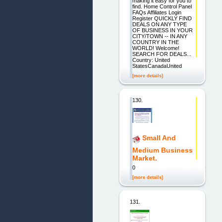
making it easy for you to
find. Home Control Panel
FAQs Affiliates Login
Register QUICKLY FIND
DEALS ON ANY TYPE
OF BUSINESS IN YOUR
CITY/TOWN -- IN ANY
COUNTRY IN THE
WORLD! Welcome!
SEARCH FOR DEALS...
Country: United
StatesCanadaUnited
[more details]
130.
Small And
Medium Business
Market.
0
[more details]
131.