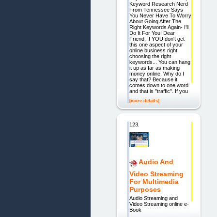
Keyword Research Nerd
From Tennessee Says
You Never Have To Worry
About Going After The
Right Keywords Again- I'll
Do It For You! Dear
Friend, If YOU don't get
this one aspect of your
online business right,
choosing the right
keywords... You can hang
it up as far as making
money online. Why do I
say that? Because it
comes down to one word
and that is "traffic". If you
[more details]
123.
Audio And
Video Streaming
For Multimedia
Purposes
Audio Streaming and
Video Streaming online e-
Book