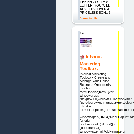
THE END OF THIS
LETTER, YOU WILL
ALSO DISCOVER A
PRICELESS BONUS
[more details]
126.
Internet
Marketing
Toolbox.
Internet Marketing
Toolbox - Create and
Manage Your Online
Business Opportunity
function
formHandler(form) {var
windowprops =
"height=500,width=800,location=no,"+
"scrollbars=yes,menubar=no,toolbar=
URL4 =
form.site.options[form.site.selectedI
=
window.open(URL4,"MenuPopup",win
function
bookmarksite(title, url){ if
(document.all)
window.external.AddFavorite(url,