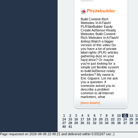
Plrsitebuilder
Build Content-Rich
Websites In A Flash!
PLRSiteBuilder Easily
Create AdSense-Ready
Websites Build Content-
Rich Websites In A Flash!
&nbsp;Watch a bigger
version of this video Do
you have a lot of private
label rights (PLR) articles
gathering dust on your
hard drive? Or maybe
you're just looking for a
simple yet flexible system
to build AdSense-ready
websites? My name is
Eric Giguere. Let me ask
you a question: if
someone asked you to
describe a problem
common to all Internet
marketers, what
[more details]
1
2
3
4
5
6
7
8
9
10
11
12
1
14
15
16
17
18
19
20
21
22
23
24
25
2
27
28
29
30
31
32
33
34
35
36
37
38
3
40
41
Page requested on 2026-08-08 22:49:21 and delivered within 0.031167 sec ;)