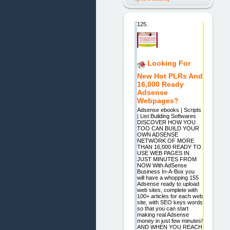
125.
Looking For
New Hot PLRs And
16,000 Ready
Adsense
Webpages?
Adsense ebooks | Scripts
| List Building Softwares
DISCOVER HOW YOU
TOO CAN BUILD YOUR
OWN ADSENSE
NETWORK OF MORE
THAN 16,000 READY TO
USE WEB PAGES IN
JUST MINUTES FROM
NOW With AdSense
Business In-A-Box you
will have a whopping 155
Adsense ready to upload
web sites, complete with
100+ articles for each web
site, with SEO keys words
so that you can start
making real Adsense
money in just few minutes!
AND WHEN YOU REACH