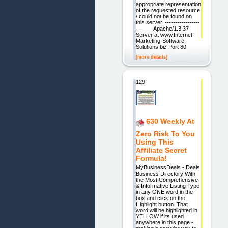
appropriate representation
of the requested resource
/ could not be found on
this server. -----------------
-------- Apache/1.3.37
Server at www.Internet-
Marketing-Software-
Solutions.biz Port 80
[more details]
129.
630 Weekly At
Zero Risk To You
Using This
Affiliate Secret
Formula!
MyBusinessDeals - Deals
Business Directory With
the Most Comprehensive
& Informative Listing Type
in any ONE word in the
box and click on the
Highlight button. That
word will be highlighted in
YELLOW if its used
anywhere in this page -