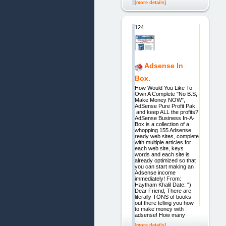
[more details]
124.
Adsense In
Box.
How Would You Like To
Own A Complete "No B.S,
Make Money NOW",
AdSense Pure Profit Pak,
and keep ALL the profits?
AdSense Business In-A-
Box is a collection of a
whopping 155 Adsense
ready web sites, complete
with multiple articles for
each web site, keys
words and each site is
already optimized so that
you can start making an
Adsense income
immediately! From:
Haytham Khalil Date: ")
Dear Friend, There are
literally TONS of books
out there telling you how
to make money with
adsense! How many
[more details]