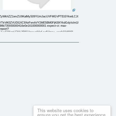
ydEZyWkhZZ1wvZU9KalMyS09YUmJacUVFMGVPTEtSYkwiLCJtYWMiOiI2ZTY2YzAyOWQ
cTBVditYTkViK0ZVUDl1XC9XeFwvbVY2ME5BM0FjK0lXYkdGdyIsIm1hYyI6IjgxYzVjODI
 0798b735930000416e0e161000000001 expect-ct: max-
/report?
8AgzLFA%3D"}],"group":"cf-nel","max_age":604800}
w
This website uses cookies to
ensure you get the best experience