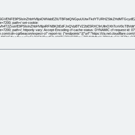
KSGVENFE9PSIsInZhbHVlIjoiOWVabEZlUTBFbitQNGpuUUtwTkdYTURHZStkZHdMTGc
=7200; path=/ set-cookie:
3UzdVh4T2ZxaVE9PSIsInZhbHVlIjoiRFNBK2tEdFJnQVpBTVZ2bE5RXC9rUllnOXhTcnV0
=7200; path=/; httponly vary: Accept-Encoding cf-cache-status: DYNAMIC cf-request-id:
e.com/cdn-cgi/beacon/expect-ct" report-to: {"endpoints":[{"url":"https:\/\/a.nel.cloudflare.com\
jV0lSYGfIcq4hceoSjpEk3YCNjBmdF9vKMTkj7QYCPDgvvBDAMbfhz%2BWqfwG%2FPhjyOTJuxG
ver: cloudflare cf-ray: 6107c168eea0416e-HAM
[Blog] [Case Studies] [Design] [Marketing] [Discover] [Referral Rewards] [Affiliates] What's Ne
and Logo Animation made easy