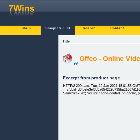
Main
Complete List
Search
Contact
Title
Offeo - Online Vi
Excerpt from product page
HTTP/2 200 date: Tue, 12 Jan 2021 15:01:55 GMT c
__cfduid=d8fbefe3ef3d3a654229b735ba21667d11610
SameSite=Lax; Secure cache-control: no-cache, p