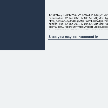
TOKEN=eyJpdiI6IkZ5KzlrYUVWWUZoN0NyTnd
expires=Tue, 12-Jan-2021 17:01:55 GMT; Max-Age
offeo_session=eyJpdiI6IjI5MlpEWVdLaWtwQ
expires=Tue, 12-Jan-2021 17:01:55 GMT; Max-Age
age=604800, report-uri="https://report-uri.cloudflar
s=6J48tds9miQ%2Bo3jQUeFrrlzf5RZXe2Lp3Fjv4
nel: {"report_to":"cf-nel","max_age":604800} ser
Sites you may be interested in
[
]
[Templates] [Features] [Pricing] Learn [Tutorials] 
[Login] [Buy Now]
[ ]
Product Videos| Product Videos, Social Content, 
Simple yet powerful platform.
Create amazing content in less than 3 minutes.
Watch Video