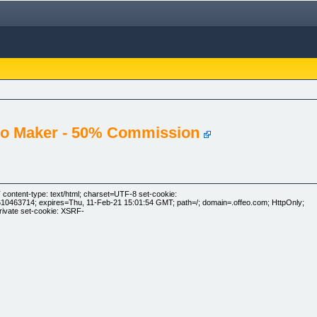
deo Maker - 50% Commission
ontent-type: text/html; charset=UTF-8 set-cookie:
463714; expires=Thu, 11-Feb-21 15:01:54 GMT; path=/; domain=.offeo.com; HttpOnly;
rivate set-cookie: XSRF-