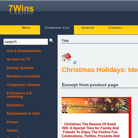
Main
Complete List
Search
Contact
Title
Arts & Entertainment
As seen on TV
Betting Systems
Christmas Holidays: Ide
Business / Investing
Excerpt from product page
Computers / Internet
E-business & E-
marketing
Education
Employment & Jobs
Fiction
Games