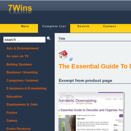
Main
Complete List
Search
Contact
Title
Arts & Entertainment
As seen on TV
Betting Systems
The Essential Guide To
Business / Investing
Excerpt from product page
Computers / Internet
E-business & E-marketing
Education
Employment & Jobs
Fiction
Games
Green Products