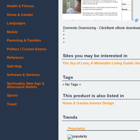
Health & Fitness
Home & Garden
Languages
Domestic Downsizing - ClickBank eBook downloa
*
Mobile
*
*
Parenting & Families
*
Politics / Current Events
*
Sites you may be interested in
Reference
*
The Joy of Less, A Minimalist Living Guide:
*
Self-Help
*
Software & Services
*
Tags
Spirituality, New Age &
*
> No Tags <
Alternative Beliefs
*
This product is also listed in
Sports
*
*
Home & Garden
Interior Design
Travel
The Essential Guide to Declutter and Organise
Your Home
Trends
Imagine yourself in this scenario:
_DING DONG! _
Popularity
You open your door to a friend or worse - your
mother-in-law! She