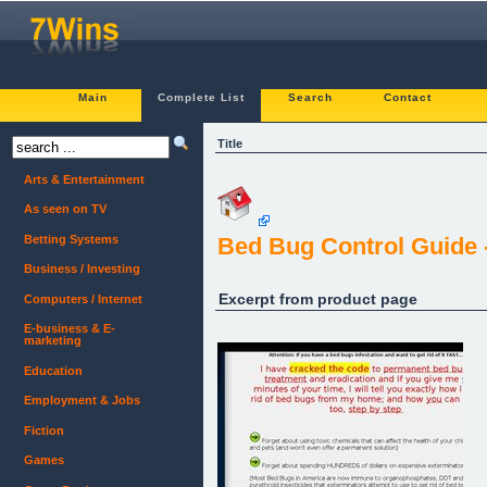
Main
Complete List
Search
Contact
Title
Arts & Entertainment
As seen on TV
Betting Systems
Bed Bug Control Guide 
Business / Investing
Excerpt from product page
Computers / Internet
E-business & E-
marketing
Education
Employment & Jobs
Fiction
Games