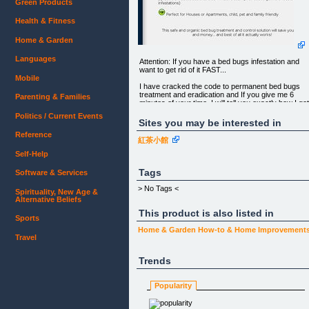
Green Products
Health & Fitness
Home & Garden
Languages
Attention: If you have a bed bugs infestation and
want to get rid of it FAST...
Mobile
I have cracked the code to permanent bed bugs
treatment and eradication and If you give me 6
Parenting & Families
minutes of your time, I will tell you exactly how I go
rid of bed bugs from my home; and how you can d
Politics / Current Events
it too, step by step.
Sites you may be interested in
Reference
紅茶小館
Forget about using toxic chemicals that can affect
Self-Help
the health of your children and pets (and won't eve
offer a permanent solution)
Tags
Software & Services
Forget about spending HUNDREDS of dollars on
> No Tags <
Spirituality, New Age &
expensive exterminators
Alternative Beliefs
(Most Bed Bugs in America are now immune to
This product is also listed in
Sports
organophosphates, DDT and pyrethroid
insecticides that exterminators attempt to use to ge
Home & Garden
How-to & Home Improvement
rid of bed bug infestations)
Travel
Perfect for Houses or Apartments, child, pet and
Trends
family friendly
Popularity
This safe and organic bed bug treatment and
control solution will save you time and money... an