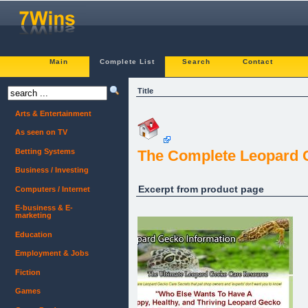
Main
Complete List
Search
Contact
Title
Arts & Entertainment
As seen on TV
Betting Systems
The Complete Leopard 
Business / Investing
Excerpt from product page
Computers / Internet
E-business & E-
marketing
Education
Employment & Jobs
Fiction
Games