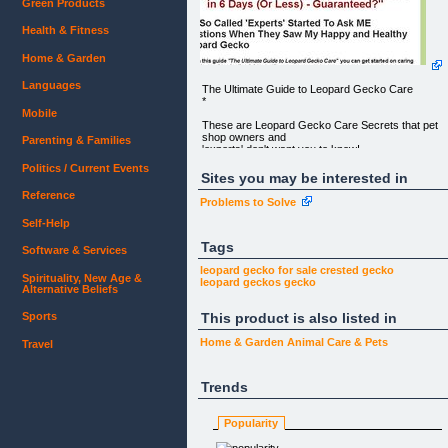
Green Products
Health & Fitness
Home & Garden
Languages
The Ultimate Guide to Leopard Gecko Care
*
Mobile
These are Leopard Gecko Care Secrets that pet
shop owners and
Parenting & Families
'experts' don't want you to know!
Politics / Current Events
"Who Else Wants To Have A
Sites you may be interested in
Happy, Healthy, and Thriving Leopard Gecko in 6
Reference
Days (Or Less) -
Problems to Solve
Guaranteed?"
Self-Help
THE SO CALLED 'EXPERTS' STARTED TO ASK
ME QUESTIONS WHEN THEY SAW MY
Tags
Software & Services
HAPPY AND HEALTHY LEOPARD GECKO
leopard gecko
for sale
crested gecko
Spirituality, New Age &
With this guide _"The Ultimate Guide to Leopard
leopard geckos
gecko
Alternative Beliefs
Gecko Care"_ you can
get started on caring for your leopard gecko the
This product is also listed in
Sports
right way..."
It's perfect for the beginner, although the truth is
Home & Garden
Animal Care & Pets
Travel
most so called
"experts" don't know half of what's covered in this
comprehensive
Trends
manual that anyone could follow and reference at
any time. It takes
you by the hand, step by step and shows you
Popularity
exactly what to do.