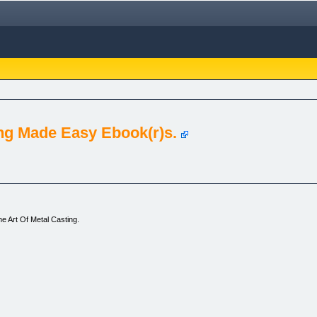
ng Made Easy Ebook(r)s.
e Art Of Metal Casting.