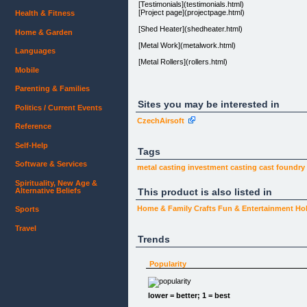
[Testimonials](testimonials.html)
[Project page](projectpage.html)
Health & Fitness
[Shed Heater](shedheater.html)
Home & Garden
[Metal Work](metalwork.html)
Languages
[Metal Rollers](rollers.html)
Mobile
[Foundry Patterns](patterns.html)
Parenting & Families
[CONTACT](about.html)
Sites you may be interested in
Politics / Current Events
CzechAirsoft
Reference
Self-Help
Tags
The Hobby Casting Knowledge Tool Kit.
Software & Services
metal casting
investment casting
cast foundry
Knowledge Is Power!
Spirituality, New Age &
And as you'll see below, we've produced a truckloa
Alternative Beliefs
This product is also listed in
and understand pdf ebooks.
Home & Family
Crafts
Fun & Entertainment
Ho
Sports
Incredible Value!
Travel
Trends
Downloaded in Forty-Five Countries World Wide!
The Tool Kit ebook package is outlined below. You 
Popularity
The 3-Volume Metal Casting Made Easy & the Design
the many subjects featured in the main ebooks. Thi
(testimonials.html)
lower = better; 1 = best