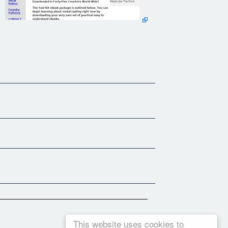
hobby metal casting experience compiled into nine easy to read
cal easy to understand ebooks.
package provide additional learning value which expand on
s stated in many of our [customer testimonials.]
This website uses cookies to