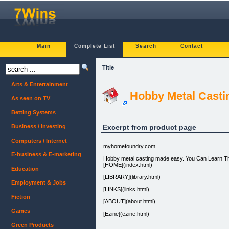
Main
Complete List
Search
Contact
Title
Arts & Entertainment
Hobby Metal Casti
As seen on TV
Betting Systems
Excerpt from product page
Business / Investing
Computers / Internet
myhomefoundry.com
E-business & E-marketing
Hobby metal casting made easy. You Can Learn Th
[HOME](index.html)
Education
[LIBRARY](library.html)
Employment & Jobs
[LINKS](links.html)
Fiction
[ABOUT](about.html)
Games
[Ezine](ezine.html)
Green Products