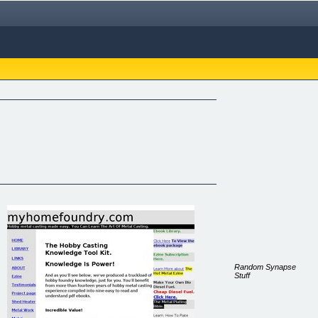
Random Synapse
Stuff