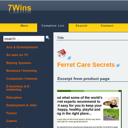
Main
Complete List
Search
Contact
Title
Arts & Entertainment
As seen on TV
Betting Systems
Ferret Care Secrets
Business / Investing
Excerpt from product page
Computers / Internet
E-business & E-
marketing
Education
Employment & Jobs
Fiction
Games