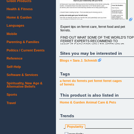
Green Products
Health & Fitness
Home & Garden
Languages
Expert tips on ferret care, ferret food and pet
ferrets.
Mobile
FIND OUT WHAT SOME OF THE WORLD'S TOP
FERRET EXPERTS RECOMMEND TO
Parenting & Families
MAKE IT EASY FOR YOU TO KEEP YOUR
FERRET HAPPY, HEALTHY, PLAYFUL AND
Politics / Current Events
POOPING IN THE RIGHT PLACE...
Sites you may be interested in
Reference
(OR YOU CAN JUST CLICK ON THE FERRET
Blogs « Sara J. Schmidt
PHOTOS ALL THE WAY DOWN THE
RIGHT HAND SIDE FOR SOME GREAT
Self-Help
PICTURES!)
Tags
Software & Services
These Are The Methods The Ferret Community
Were Talking About (as Of
a ferret
do ferrets
pet ferret
ferret cages
Spirituality, New Age &
Last Mon, 18 Jan 2010) To Rapidly Improve Your
of ferrets
Alternative Beliefs
Relationship With Your
Ferret
This product is also listed in
Sports
FROM MY READERS
Home & Garden
Animal Care & Pets
Travel
Dear David,
I have found your ferret tips to be extremely helpful
Trends
I made sure to do some research before getting m
own ferrets and
Popularity
your tips have been a definite lifesaver.