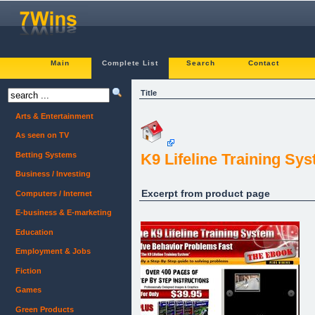
Main
Complete List
Search
Contact
Title
Arts & Entertainment
As seen on TV
Betting Systems
K9 Lifeline Training Sy
Business / Investing
Excerpt from product page
Computers / Internet
E-business & E-marketing
Education
Employment & Jobs
Fiction
Games
Green Products