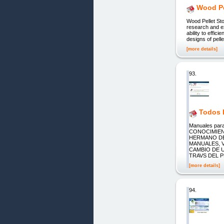
Wood Pe
Wood Pellet Sto
research and ex
ability to effi
designs of pell
[more details]
93.
Todos L
Manuales pa
CONOCIMIEN
HERMANO DE
MANUALES, 
CAMBIO DE 
TRAVS DEL 
[more details]
94.