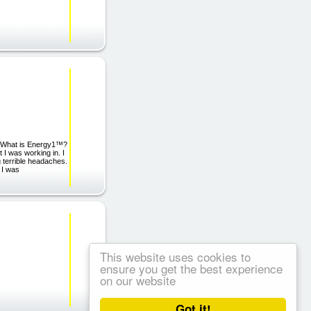
y. What is Energy1™?
I was working in. I
g terrible headaches.
 I was
This website uses cookies to
ensure you get the best experience
on our website
Got it!