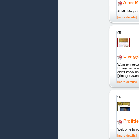
Alme M
ALME Magnet
[more details]
95.
Energy
Want to increa
Hi, my name is
didn't know un
[](images/sam
[more details]
96.
Profiti
Welcome to ou
[more details]