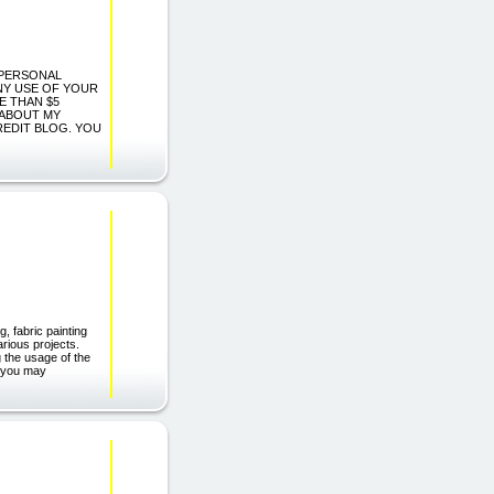
G PERSONAL
ANY USE OF YOUR
E THAN $5
 ABOUT MY
REDIT BLOG. YOU
, fabric painting
arious projects.
 the usage of the
ct you may