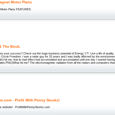
agnet Motor Plans
 Motor Plans FEATURES:
1 The Book.
se your success? Check out the huge business potential of Energy 1™. Live a life of qualit
 Ozzie Freedom. I was a radar guy for 25 years and I was badly affected by the environment 
til it hit me, that its bad effect had accumulated and accumulated until one day I started havin
ples.PNG)What hit me? The electromagnetic radiation from all the radars and computers that
ers.com - Profit With Penny Stocks!
r website! - ProfitWithPennyStocks.com