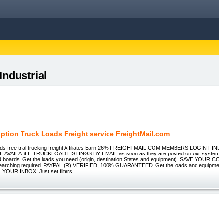
Industrial
iption Truck Loads Freight service FreightMail.com
oads free trial trucking freight Affiliates Earn 26% FREIGHTMAIL.COM MEMBERS LOGIN 
 AVAILABLE TRUCKLOAD LISTINGS BY EMAIL as soon as they are posted on our system, 
ad boards. Get the loads you need (origin, destination States and equipment). SAVE YOU
arching required. PAYPAL (R) VERIFIED, 100% GUARANTEED. Get the loads and equipment
YOUR INBOX! Just set filters