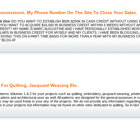
Conversions. My Phone Number On The Site To Close Your Sales.
edit Bible DO YOU WANT TO ESTABLISH $50K-$250K IN CASH CREDIT WITHOUT USIN
 YOU WANT TO ACQUIRE $16,000 IN BUSINESS CREDIT WITHIN 6 WEEKS WITHOUT 
REDIT? MY NAME IS MARC AUGUSTINE AND I HAVE PERSONALLY ESTABLISHED MOR
LARS IN BUSINESS CREDIT FOR MYSELF AND MY CLIENTS. I HAVE BEEN BLOGGING
DOING THIS ON A PART TIME BASIS FOR MORE THAN A YEAR WITH MY BUSINESS C
Y BLOG AT
 For Quilting, Jacquard Weaving Etc.
tterns Volumes 1 & 2 for your projects such as quilting, embroidery, jacquard weaving, printing
ations and architectural uses as well. All patterns are designed for the general purposes in v
 may be used freely in your any of the projects. We do not provide any information regarding
rns in your projects but information may be found on other sites dedicated to quilting. So in fa