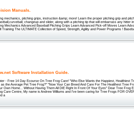
cision Manuals.
ing mechanics, pitching grips, instruction &amp; more! Learn the proper pitching grip and pit
fastball,curveball, changeup and slider, along with a pitching tip that will embarrass any hitter
hing Mechanics Advanced Baseball Pitching Grips Learn Advanced Pick-off Moves Learn Adv
ll Training The ULTIMATE Collection of Speed, Strength, Agility and Power Programs ! Baseb
.net Software Installation Guide.
ter - Free 14 Day Ecourse On Tree Frog Care! "Who Else Wants the Happiest, Healthiest T
 as the Average Pet Tree Frog?" "Now Your Can Breed And Care For The Healthest Tree F
ur Own Home... Without Having Them All DIE Right In Front Of Your Eyes" Dear Tree Frog 
rog Care Centre, My name is Andrew Williums and I've been caring for Tree Frogs FOR OVE
ed a