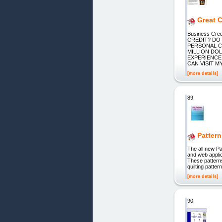
Great 
Business Cr
CREDIT? DO
PERSONAL C
MILLION DOL
EXPERIENCE 
CAN VISIT M
[more details]
89.
Pattern
The all new Pa
and web applic
These patterns
quilting patte
[more details]
90.