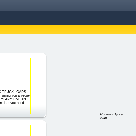
FIND TRUCK LOADS
giving you an edge
R COMPANY TIME AND
 lists you need,
Random Synapse
Stuff