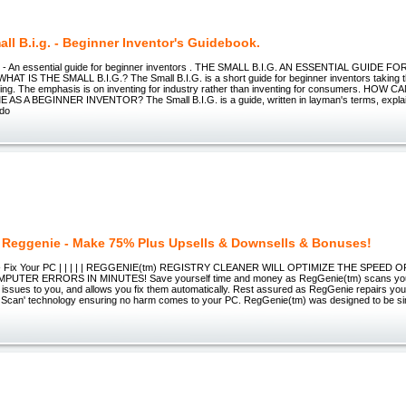
ll B.i.g. - Beginner Inventor's Guidebook.
G - An essential guide for beginner inventors . THE SMALL B.I.G. AN ESSENTIAL GUIDE 
 IS THE SMALL B.I.G.? The Small B.I.G. is a short guide for beginner inventors taking thei
nting. The emphasis is on inventing for industry rather than inventing for consumers. HOW
E AS A BEGINNER INVENTOR? The Small B.I.G. is a guide, written in layman's terms, expla
 do
 Reggenie - Make 75% Plus Upsells & Downsells & Bonuses!
 - Fix Your PC | | | | | REGGENIE(tm) REGISTRY CLEANER WILL OPTIMIZE THE SPEED
UTER ERRORS IN MINUTES! Save yourself time and money as RegGenie(tm) scans your
al issues to you, and allows you fix them automatically. Rest assured as RegGenie repairs yo
e Scan' technology ensuring no harm comes to your PC. RegGenie(tm) was designed to be si