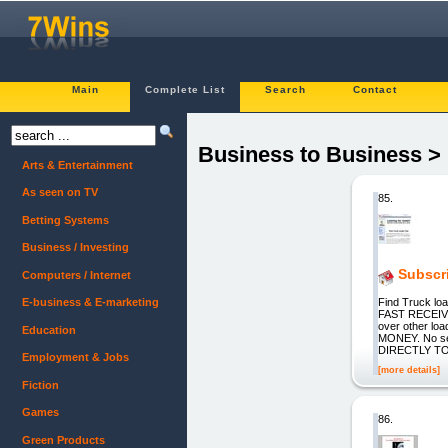
Main
Complete List
Search
Contact
Business to Business > 
Arts & Entertainment
As seen on TV
85.
Betting Systems
Business / Investing
Subscr
Computers / Internet
Find Truck l
E-business & E-marketing
FAST RECEIVE
over other lo
Education
MONEY. No se
DIRECTLY TO 
Employment & Jobs
[more details]
Fiction
Games
86.
Green Products