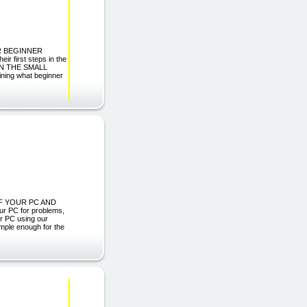
FOR BEGINNER
r first steps in the
 CAN THE SMALL
ining what beginner
 OF YOUR PC AND
 PC for problems,
ur PC using our
mple enough for the