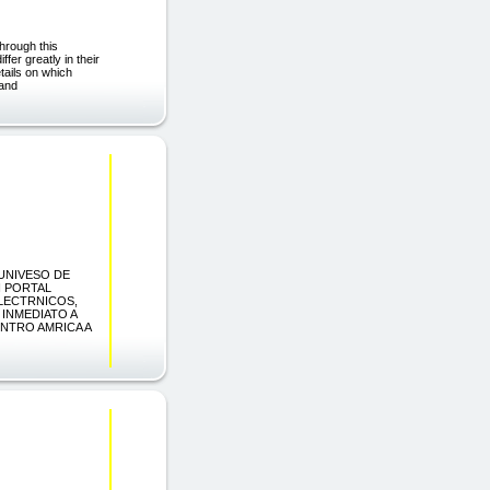
hrough this
fer greatly in their
etails on which
 and
 UNIVESO DE
N PORTAL
LECTRNICOS,
INMEDIATO A
ENTRO AMRICA A