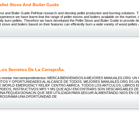
llet Stove And Boiler Guide
ve and Boiler Guide PelHeat research and develop pellet production and burning solutions. T
perience we have learnt that the range of pellet stoves and boilers available on the market, dif
ciently burn pellets. Therefore we have developed the Pellet Stove and Boiler Guide to provide d
et stove and boilers based on their features can efficiently burn a wide variety of wood pellets
os Secretos De La CerrajerÃ­a.
ra montar microempendimientos-WERCA BIENVENIDOS A MEJORES MANUALES.ORG UN
TOS Y OPORTUNIDADES AL ALCANCE DE TODOS. MEJORES MANUALES.ORG ES U
 WORLD EMERGENCY RELIEF CENTRO AMRICA. TODOS LOS ARTCULOS, LIBROS E
VIDEOS, INSTRUCTIVOS MP3 Y MS QUE AQU ENCONTRARS SON DESCARGABLES DE 
UNA PEQUEA DONACIN QUE SER UTILIZADA PARA SEGUIR ALIMENTANDO NIOS EN C
PROGRAMA UNA OPORTUNIDAD DE