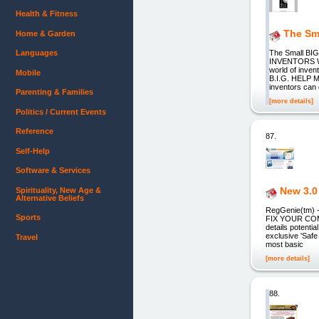
Health & Fitness
The Sma
Home & Garden
Languages
The Small BI
INVENTORS WHAT
world of inve
Mobile
B.I.G. HELP M
inventors can
Parenting & Families
[more details]
Politics / Current Events
Reference
87.
Self-Help
Software & Services
New 3.0
Spirituality, New Age &
Alternative Beliefs
RegGenie(tm)
Sports
FIX YOUR COMP
details potenti
exclusive 'Saf
Travel
most basic
[more details]
88.