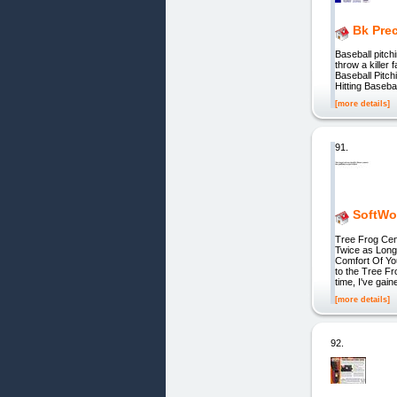
Bk Pre
Baseball pitch
throw a killer 
Baseball Pitc
Hitting Baseba
[more details]
91.
SoftWow
Tree Frog Cen
Twice as Long
Comfort Of Yo
to the Tree F
time, I've gain
[more details]
92.