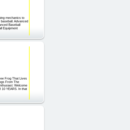
ching mechanics to
 in baseball. Advanced
anced Baseball
all Equipment
ree Frog That Lives
rogs From The
Enthusiast: Welcome
R 10 YEARS. In that