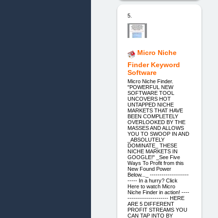
5.
Micro Niche
Finder Keyword
Software
Micro Niche Finder.
"POWERFUL NEW
SOFTWARE TOOL
UNCOVERS HOT
UNTAPPED NICHE
MARKETS THAT HAVE
BEEN COMPLETELY
OVERLOOKED BY THE
MASSES AND ALLOWS
YOU TO SWOOP IN AND
_ABSOLUTELY
DOMINATE_ THESE
NICHE MARKETS IN
GOOGLE!" _See Five
Ways To Profit from this
New Found Power
Below..._ --------------------
----- In a hurry? Click
Here to watch Micro
Niche Finder in action! ----
--------------------- HERE
ARE 5 DIFFERENT
PROFIT STREAMS YOU
CAN TAP INTO BY