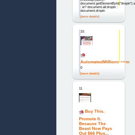
document.getElementById("dropin").s
: ie? document.all.dropin :
document.dropin
[more details]
10.
AutomatedMillions.com
0
[more details]
11.
Buy This.
Promote It.
Because The
Beast Now Pays
Out $66 Plus...