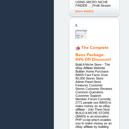
USING MICRO NICHE
FINDER... _Profit Stream
[more details]
6.
The Complete
Bans Package:
84% Off Discount!
Build A Niche Store - The
eBay Affiliate Website
Builder Home Purchase
BANS Fast Facts Over
80,000 Stores Store
Admin Panel Store
Features Customer
Stores Customer Reviews
Common Questions
Customer Support
Member Forum Currently
2771 people use BANS to
make money as an eBay
affiliate - Join Them Now
BUILD A NICHE STORE
(BANS) is an innovative
PHP script which enables
you to make money as an
eBay affiliate by building