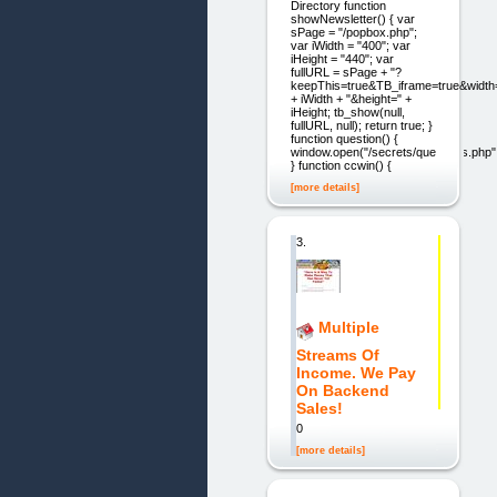
Directory function
showNewsletter() { var
sPage = "/popbox.php";
var iWidth = "400"; var
iHeight = "440"; var
fullURL = sPage + "?
keepThis=true&TB_iframe=true&width
+ iWidth + "&height=" +
iHeight; tb_show(null,
fullURL, null); return true; }
function question() {
window.open("/secrets/questions.php",
} function ccwin() {
[more details]
3.
Multiple
Streams Of
Income. We Pay
On Backend
Sales!
0
[more details]