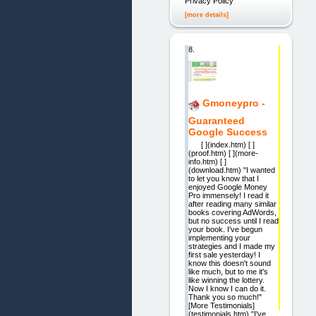
Privacy Policy
[more details]
8.
Gmoneypro -
Guaranteed
Google Success
[ ](index.htm) [ ]
(proof.htm) [ ](more-
info.htm) [ ]
(download.htm) "I wanted
to let you know that I
enjoyed Google Money
Pro immensely! I read it
after reading many similar
books covering AdWords,
but no success until I read
your book. I've begun
implementing your
strategies and I made my
first sale yesterday! I
know this doesn't sound
like much, but to me it's
like winning the lottery.
Now I know I can do it.
Thank you so much!"
[More Testimonials]
(testimonials.htm) "I've