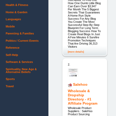
How One Dumb Little Blog
Health & Fitness
Can Earn Over $3,947
Per Month The 5 Biggest
Home & Garden
Secrets That Guarantees
A Home Run Style
Success For Any Blog
Languages
You Create The Most
Successful Step-By-Step
Mobile
Blueprint For Long Term
Blogging Success How To
Parenting & Families
Create Real Blogs In Just
A Few Minutes 6 Surefire
Promotion Techniques
Politics / Current Events
That Are Driving 36,313
Visitors
Reference
[more details]
Self-Help
Software & Services
2.
Spirituality, New Age &
Alternative Beliefs
Sports
Salehoo
Travel
Wholesale &
Dropship
Directory - #1
Affiliate Program
Wholesale Product
Suppliers : SaleHoo
Product Sourcing