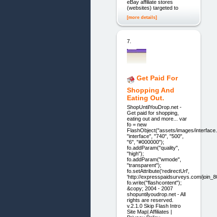
eBay affiliate stores
(websites) targeted to
[more details]
7.
Get Paid For
Shopping And
Eating Out.
ShopUntilYouDrop.net -
Get paid for shopping,
eating out and more... var
fo = new
FlashObject("assets/images/interface.
"interface", "740", "500",
"6", "#000000");
fo.addParam("quality",
"high");
fo.addParam("wmode",
"transparent");
fo.setAttribute('redirectUrl',
'http://expresspaidsurveys.com/join_8
fo.write("flashcontent");
&copy; 2004 - 2007
shopuntilyoudrop.net - All
rights are reserved.
v.2.1.0 Skip Flash Intro
Site Map| Affiliates |