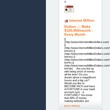
4.
Internet Million
Dollars ::: Make
$100,000/month -
Every Month
[]
(http://www.internetmilliondollars.com)
[]
(http://www.InternetMillionDollars.com/
iml=en) []
(http://www.InternetMillionDollars.com/
iml=es) []
(http://www.InternetMillionDollars.com/
iml=fr) []
(http://www.InternetMillionDollars.com/
iml=de) Are you fed up
with being short of money
all the time? Do you
dream about a magnificent
house and a big car?
Would you like to
BECOME RICH and have
A FORTUNE in your bank
account (yes - a
FORTUNE)? You know
that 99% of money
making websites are
[more details]