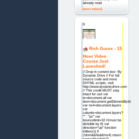
already read
[more details]
9.
Rich Gurus - 15
Hour Video
Course Just
Launched!
// Drop-in content box- By
Dynamic Drive // For full
source code and more
DHTML scripts, visit
http://www.dynamicdrive.com
// This credit MUST stay
intact for use var
ie=document.all var
dom=document.getElementById
var ns4=document.layers
var
calunits=document.layers?
"" : "px" var
bouncelimit=32 //(must be
divisible by 8) var
direction="up" function
initbox(){ if
(!dom&&!ie&&!ns4) return
crossobj=(dom)?