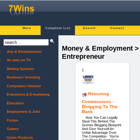
Main
Complete List
Search
Contact
Money & Employment >
Arts & Entertainment
Entrepreneur
As seen on TV
Betting Systems
1.
Business / Investing
Computers / Internet
Recurring
E-business & E-marketing
Commissions -
Education
Blogging To The
Bank
Employment & Jobs
Now You Can Legally
Fiction
Steal This Behind The
Scenes Blogging Blueprint
And Give Yourself An
Games
Unfair Advantage Over
The Competition You're
Green Products
Just About To Find Out: