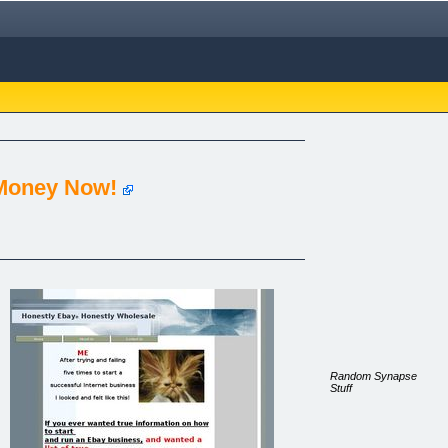
 Money Now!
Random Synapse
Stuff