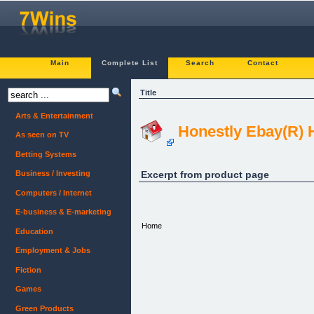
Main
Complete List
Search
Contact
Title
Arts & Entertainment
Honestly Ebay(R) 
As seen on TV
Betting Systems
Excerpt from product page
Business / Investing
Computers / Internet
E-business & E-marketing
Home
Education
Employment & Jobs
Fiction
Games
Green Products