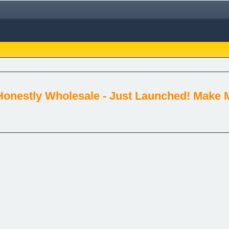
Honestly Wholesale - Just Launched! Make