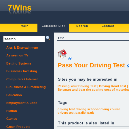
Main
Complete List
Search
Contact
Title
Arts & Entertainment
As seen on TV
Betting Systems
Pass Your Driving Test
Business / Investing
Sites you may be interested in
Computers / Internet
Passing Your Driving Test | Driving Road Test |
E-business & E-marketing
Be smart and beat the soaring cost of motorin
Education
Tags
Employment & Jobs
driving test
driving school
driving course
Fiction
drivers test
parallel park
Games
This product is also listed in
Green Products