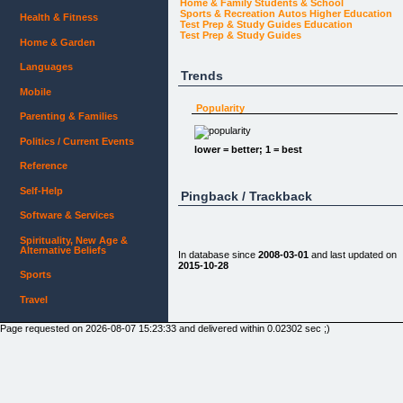
Home & Family
Students & School
Sports & Recreation
Autos
Higher Education
Health & Fitness
Test Prep & Study Guides
Education
Test Prep & Study Guides
Home & Garden
Languages
Trends
Mobile
Popularity
Parenting & Families
Politics / Current Events
lower = better; 1 = best
Reference
Self-Help
Pingback / Trackback
Software & Services
Spirituality, New Age &
Alternative Beliefs
In database since
2008-03-01
and last updated on
2015-10-28
Sports
Travel
Page requested on 2026-08-07 15:23:33 and delivered within 0.02302 sec ;)