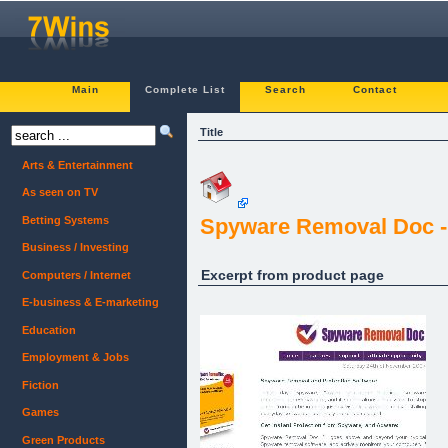
Main
Complete List
Search
Contact
Title
Arts & Entertainment
As seen on TV
Betting Systems
Spyware Removal Doc - 
Business / Investing
Excerpt from product page
Computers / Internet
E-business & E-marketing
Education
Employment & Jobs
Fiction
Games
Green Products