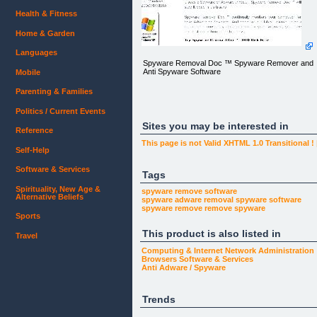
Health & Fitness
Home & Garden
Languages
Spyware Removal Doc ™ Spyware Remover and
Anti Spyware Software
Mobile
Parenting & Families
Politics / Current Events
Sites you may be interested in
Reference
This page is not Valid XHTML 1.0 Transitional !
Self-Help
Software & Services
Tags
Spirituality, New Age &
var nsSiteId=21;
spyware remove software
Alternative Beliefs
var
spyware adware removal
spyware software
nsTrackPath='http://analytics.justinharrison.com/tra
spyware remove
remove spyware
var nsTrackMode='default';
Sports
var nsCode=1;
This product is also listed in
Travel
Computing & Internet
Network Administration
Browsers
Software & Services
Anti Adware / Spyware
Trends
Spyware Removal Doc ™ Spyware Remover and