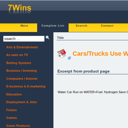
Main
Complete List
Search
Contact
Title
Arts & Entertainment
Cars/Trucks Use Wa
As seen on TV
Betting Systems
Excerpt from product page
Business / Investing
Computers / Internet
E-business & E-marketing
Water Car Run on WATER+Fuel. Hydrogen Sav
Education
Employment & Jobs
Fiction
Games
Green Products