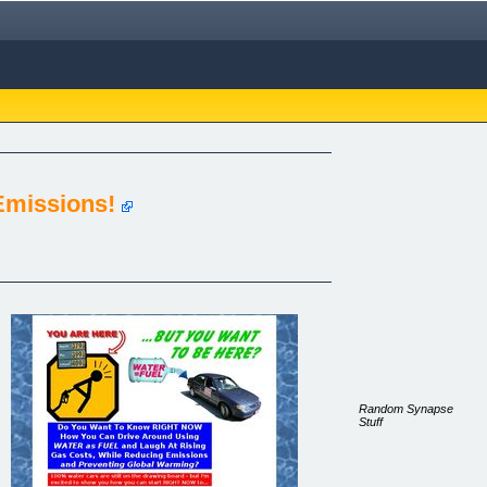
Emissions!
Random Synapse
Stuff