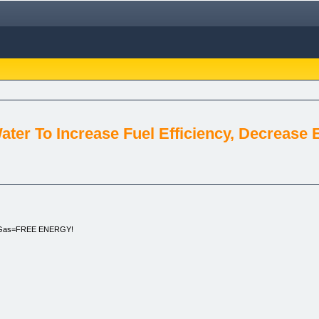
ter To Increase Fuel Efficiency, Decrease 
e Gas=FREE ENERGY!