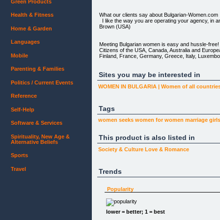
Green Products
What our clients say about Bulgarian-Women.com
Health & Fitness
I like the way you are operating your agency, in a
Brown (USA)
Home & Garden
Languages
Meeting Bulgarian women is easy and hussle-free!
Citizens of the USA, Canada, Australia and Europe
Mobile
Finland, France, Germany, Greece, Italy, Luxembo
Search the database for women:
Parenting & Families
Age: from to Height: from
Sites you may be interested in
to Children: AnyNoYes Keywords:
Politics / Current Events
WOMEN IN BULGARIA | Women of all countrie
[View favorites](javascript:newFavorites()) | [Me
Reference
Tags
Self-Help
Featured profiles
women seeks
women
for women
marriage
girl
Software & Services
[](personal.php?id=10101)
Spirituality, New Age &
This product is also listed in
[](personal.php?id=10108)
Alternative Beliefs
Society & Culture
Love & Romance
[](personal.php?id=10116)
Sports
[](personal.php?id=10349)
Travel
Trends
[](personal.php?id=10350)
Popularity
[Home](index.php) | [Women's profiles](search.php
(http://www.bulgarian-women.com/faq.htm) | [About
lower = better; 1 = best