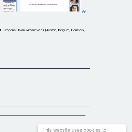
of European Union without visas (Austria, Belgium, Denmark,
 | [Tours](http://www.bulgarian-women.com/tours.htm) | [FAQ]
ntact.htm) | [Affiliates](links/index.htm)
This website uses cookies to