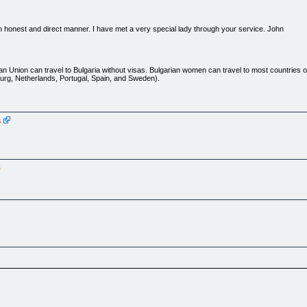
n honest and direct manner. I have met a very special lady through your service. John
an Union can travel to Bulgaria without visas. Bulgarian women can travel to most countries 
urg, Netherlands, Portugal, Spain, and Sweden).
s
mbers Login](javascript:newLogin()) | [Forgot Password?](javascript:newForget())
s
) | [Place your ad](ads.htm) | [Translation](http://www.bulgarian-women.com/translation.htm)
 us](http://www.bulgarian-women.com/about.htm) | [Contact](http://www.bulgarian-women.com/co