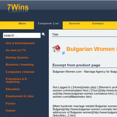
Main
Complete List
Search
Contact
Title
Arts & Entertainment
Bulgarian Women F
As seen on TV
Betting Systems
Excerpt from product page
Business / Investing
Bulgarian-Women.com - Marriage Agency for Bulga
Computers / Internet
E-business & E-
marketing
Not Logged In | [Home](index.php) | [Women's profi
Education
women.com/translation.htm) | [Tours](http://www.
us](http://www.bulgarian-women.com/about.htm) | [C
Employment & Jobs
women.com/affiliate/index.htm)
Fiction
[Meet hundreds marriage minded Bulgarian women i
Bulgaria](http://www.bulgarian-women.com/ads.htm)
Games
addresses of Bulgarian women](http://www.bulgari
(links/links_2.htm)