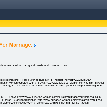
or Marriage.
ria women seeking dating and marriage with western men
les](search.php) | [Place your ad](ads.htm) | [Translation](http://www.bulgarian-
bulgarian-women.com/tours.htm) | [FAQ](http://www.bulgarian-women.com/faq.htm) | [About
ontact](http://www.bulgarian-women.com/contact.htm) | [Affiliates](http://www.bulgarian-
n 10-14 days!](http://www.bulgarian-women.com/tours.htm) [Place your personal ad in
 [English- Bulgarian translation](http://www.bulgarian-women.com/translation.htm) [Free
an-women.com/free/index.htm) [Links Page 1](links/index.htm) [Links Page 2]