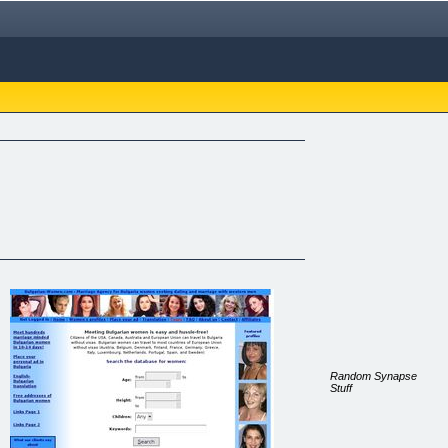
Random Synapse
Stuff