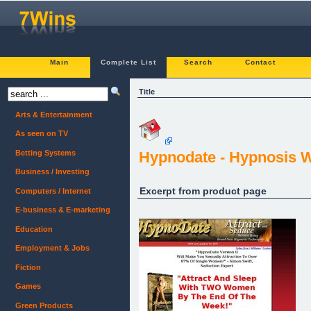
Main
Complete List
Search
Contact
Title
Arts & Entertainment
As seen on TV
Betting Systems
Hypnodate - Hypnosis W
Business / Investing
Excerpt from product page
Computers / Internet
E-business & E-marketing
Education
Employment & Jobs
Fiction
Games
Green Products