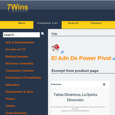
Main
Complete List
Search
Contact
Title
Arts & Entertainment
As seen on TV
Betting Systems
El Adn De Power Pivot
Business / Investing
Excerpt from product page
Computers / Internet
E-business & E-marketing
Education
Employment & Jobs
Fiction
Games
Green Products