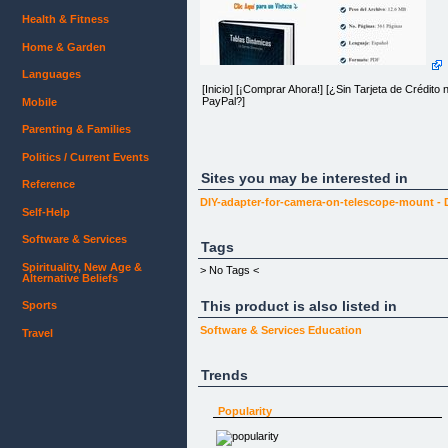
Health & Fitness
Home & Garden
Languages
[Inicio] [¡Comprar Ahora!] [¿Sin Tarjeta de Crédito n
PayPal?]
Mobile
Parenting & Families
Politics / Current Events
Skype excelfreeblog
Sites you may be interested in
Reference
[Ubícanos en el Mapa]
DIY-adapter-for-camera-on-telescope-mount -
[excelfreebymcs@gmail.com]
Self-Help
[Login]
Software & Services
Tags
Spirituality, New Age &
> No Tags <
Alternative Beliefs
Remember me?
This product is also listed in
[Login]
Sports
[]
Software & Services
Education
Travel
Trends
Popularity
[ ]
[Inicio] [¡Comprar Ahora!] [¿Sin Tarjeta de Crédito n
PayPal?]