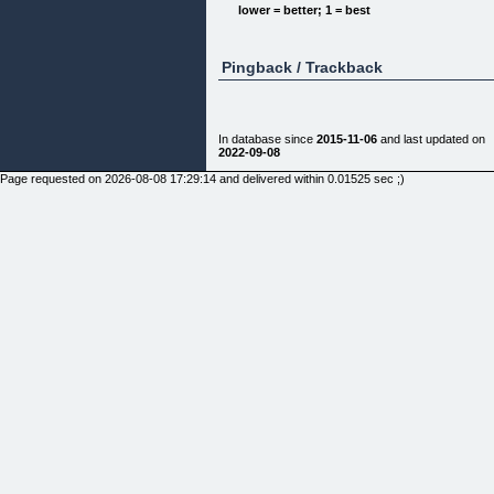
[]
lower = better; 1 = best
[]
Pingback / Trackback
In database since
2015-11-06
and last updated on
Tablas Dinámicas, La Quinta Dimensión
2022-09-08
Page requested on 2026-08-08 17:29:14 and delivered within 0.01525 sec ;)
Ve más allá de lo convencional y adquiere una
nueva perspectiva mediante trucos, macros y tips
con una pieza única que te
ayudará a potenciar tus reportes de tablas
dinámicas
[]
[]
[] Peso del Archivo: 12.6 MB
[] No. Páginas: 361 Páginas
[] Lenguaje: Español
[] Formato: PDF descarga INMEDIATA