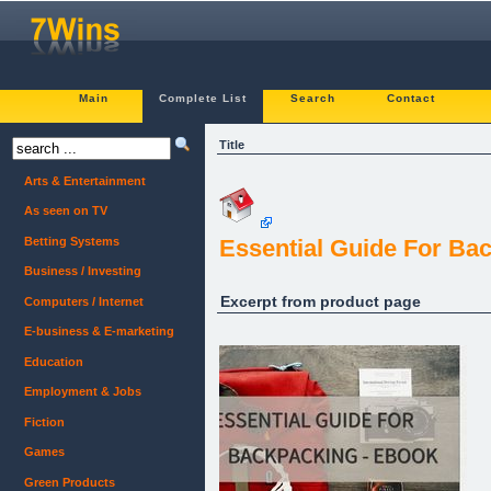
Main
Complete List
Search
Contact
Title
Arts & Entertainment
As seen on TV
Betting Systems
Essential Guide For Ba
Business / Investing
Excerpt from product page
Computers / Internet
E-business & E-marketing
Education
Employment & Jobs
Fiction
Games
Green Products