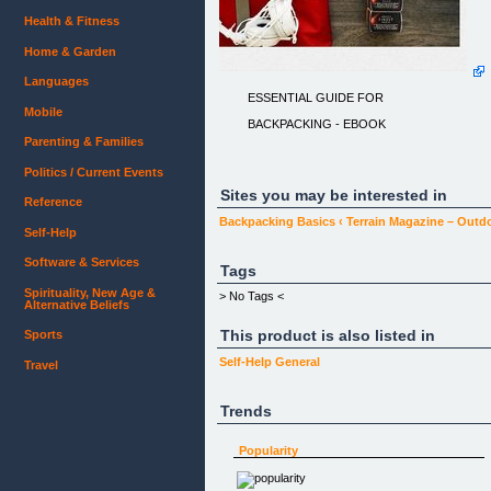
Health & Fitness
Home & Garden
Languages
ESSE NTIAL GUIDE FOR
Mobile
BACKPACKING - EBOOK
Parenting & Families
Politics / Current Events
Sites you may be interested in
Reference
The Greatest Advantage of this eBook
Backpacking Basics ‹ Terrain Magazine – Outdo
Self-Help
It is an Oppotunity to Cultivate Mindfulness
Software & Services
Tags
Selecting Backpacking Trip
Spirituality, New Age &
> No Tags <
Alternative Beliefs
Before you do anything else, It is important to give
This product is also listed in
some thought to where you will take your first trip.
Sports
Self-Help
General
Travel
Equipment & Gear
Trends
It is vital to 'know before you go' when it comes to
backpacking. Because your equipments is the
means by which you will be transporting all of your
Popularity
gear, supplies, food and clothing.