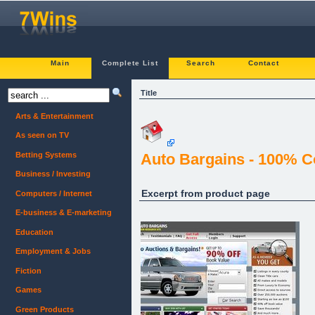
Main
Complete List
Search
Contact
Title
Arts & Entertainment
As seen on TV
Betting Systems
Auto Bargains - 100% C
Business / Investing
Excerpt from product page
Computers / Internet
E-business & E-marketing
Education
Employment & Jobs
Fiction
Games
Green Products