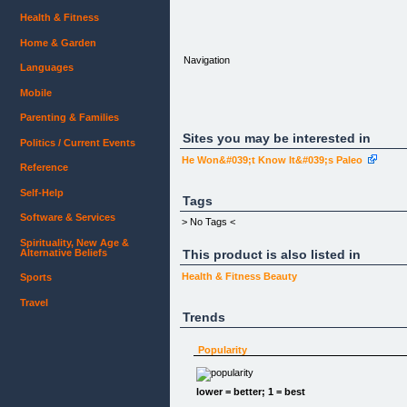
Health & Fitness
Home & Garden
Navigation
Languages
Mobile
Parenting & Families
Sites you may be interested in
Politics / Current Events
He Won&#039;t Know It&#039;s Paleo
Reference
[What is Acne?]
[Clear Skin Guide]
Self-Help
Tags
Software & Services
> No Tags <
Spirituality, New Age &
Alternative Beliefs
This product is also listed in
[]
[Clear Skin Weekend Kit + Free Aloe Vera Plant]
Health & Fitness
Beauty
Sports
$36.00
Travel
[]
Trends
[Clear Skin Weekend (Print Guidebook)]
$13.97
Popularity
[]
[Clear Skin Weekend (Ebook)]
$3.99
lower = better; 1 = best