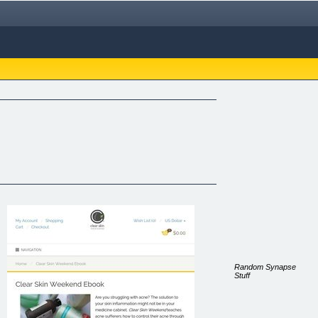
Random Synapse
Stuff