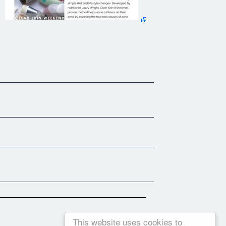
This website uses cookies to