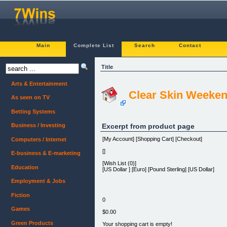
Main
Complete List
Search
Contact
Title
Arts & Entertainment
Clear Skin Weeke
As seen on TV
Betting Systems
Excerpt from product page
Business / Investing
[My Account] [Shopping Cart] [Checkout]
Computers / Internet
[]
E-business & E-marketing
[Wish List (0)]
Education
[US Dollar ] [Euro] [Pound Sterling] [US Dollar]
Employment & Jobs
Fiction
0
Games
$0.00
Green Products
Your shopping cart is empty!