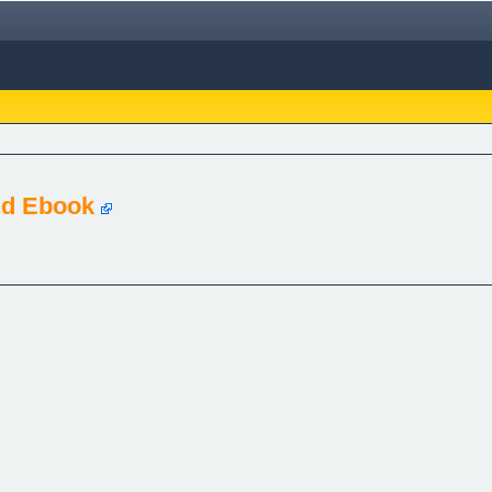
nd Ebook