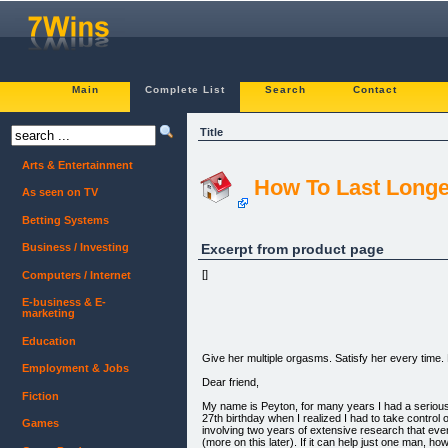
Main
Complete List
Search
Contact
Title
Arts & Entertainment
How To Last Longe
As seen on TV
Betting Systems
Excerpt from product page
Business / Investing
[]
Computers / Internet
E-business & E-
marketing
Education
Give her multiple orgasms. Satisfy her every tim
Employment & Jobs
Dear friend,
Fiction
My name is Peyton, for many years I had a serious 
27th birthday when I realized I had to take control o
Games
involving two years of extensive research that ev
(more on this later). If it can help just one man, how