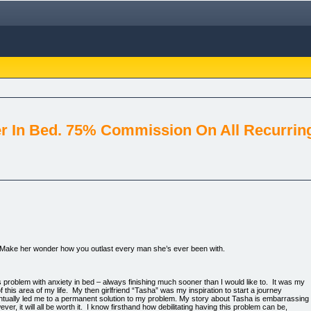
r In Bed. 75% Commission On All Recurring
e. Make her wonder how you outlast every man she’s ever been with.
problem with anxiety in bed – always finishing much sooner than I would like to. It was my
f this area of my life. My then girlfriend “Tasha” was my inspiration to start a journey
entually led me to a permanent solution to my problem. My story about Tasha is embarrassing
ever, it will all be worth it. I know firsthand how debilitating having this problem can be,