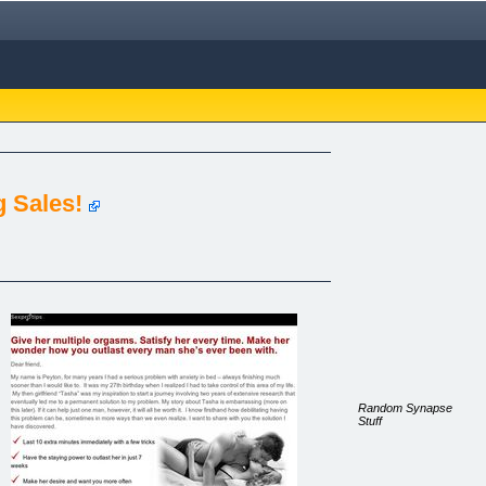
 Sales!
Random Synapse
Stuff