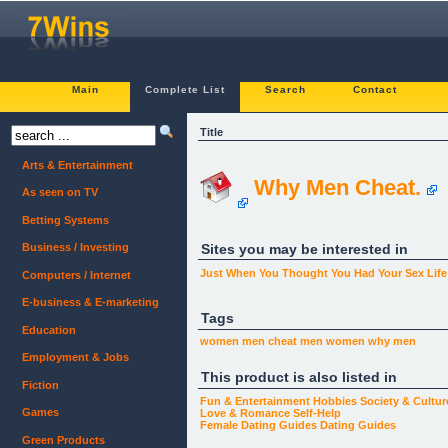
Main
Complete List
Search
Contact
Title
Arts & Entertainment
Why Men Cheat.
As seen on TV
Betting Systems
Sites you may be interested in
Business / Investing
Just When You Thought You Had Your Sex Lif
Computers / Internet
E-business & E-marketing
Tags
Education
women men
cheat
men
women
why men
Employment & Jobs
This product is also listed in
Fiction
Fun & Entertainment
Hobbies
Society & Cultur
Games
Love & Romance
Self-Help
Female Dating Guides
Dating Guides
Green Products