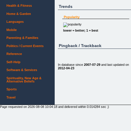
Health & Fitness
Trends
Home & Garden
Popularity
Languages
Mobile
lower = better; 1 = best
Parenting & Families
Pingback / Trackback
Politics / Current Events
Reference
Self-Help
In database since
2007-07-29
and last updated on
2012-04-23
Software & Services
Spirituality, New Age &
Alternative Beliefs
Sports
Travel
Page requested on 2026-08-08 10:04:18 and delivered within 0.014284 sec ;)