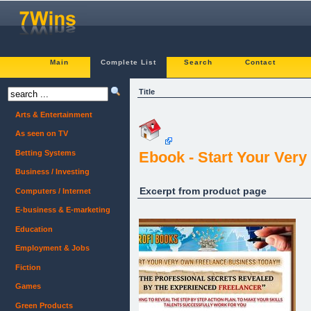
Main
Complete List
Search
Contact
Title
Arts & Entertainment
As seen on TV
Betting Systems
Ebook - Start Your Ver
Business / Investing
Excerpt from product page
Computers / Internet
E-business & E-marketing
Education
Employment & Jobs
Fiction
Games
Green Products