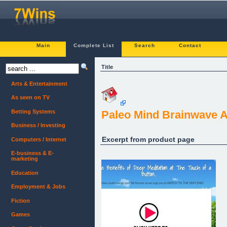
Main
Complete List
Search
Contact
Title
Arts & Entertainment
As seen on TV
Betting Systems
Paleo Mind Brainwave A
Business / Investing
Excerpt from product page
Computers / Internet
E-business & E-
marketing
Education
Employment & Jobs
Fiction
Games