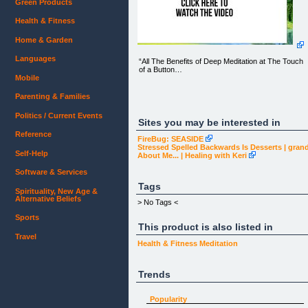
Green Products
Health & Fitness
Home & Garden
Languages
“All The Benefits of Deep Meditation at The Touch
of a Button…
Mobile
Parenting & Families
(This video could change your life forever so we
Politics / Current Events
urge you to WATCH ‘TIL THE VERY END)
Sites you may be interested in
Reference
FireBug: SEASIDE
Stressed Spelled Backwards Is Desserts | gra
Self-Help
About Me... | Healing with Keri
Software & Services
Tags
Spirituality, New Age &
Alternative Beliefs
> No Tags <
Sports
This product is also listed in
Get Started
Travel
Health & Fitness
Meditation
Trends
Some Paleo Mind Success Stories
Popularity