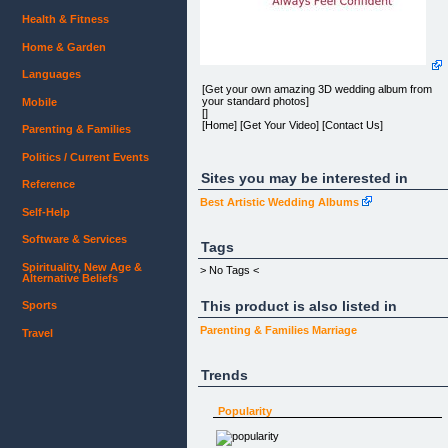
Health & Fitness
Home & Garden
Languages
[Get your own amazing 3D wedding album from
your standard photos]
Mobile
[]
[Home] [Get Your Video] [Contact Us]
Parenting & Families
Politics / Current Events
Sites you may be interested in
Reference
[]
Best Artistic Wedding Albums
sample video- an existing 3D wedding album
Self-Help
Software & Services
3D Wedding Video
Tags
Spirituality, New Age &
Get your amazing 3D Wedding Video
> No Tags <
Alternative Beliefs
This product is also listed in
Sports
[GET IT NOW FOR]
Parenting & Families
Marriage
Travel
[$149]
[ONLY]
[$99]
Trends
[LIMITED OFFER!]
OR
Popularity
[WATCH THE 2D VERSION]
[ WATCH AN EXAMPLE ]