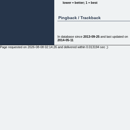
lower = better; 1 = best
Pingback / Trackback
How it works
Just follow the easy steps below and get the final
3d gallery of your photos
In database since
2013-09-25
and last updated on
2014-05-11
Delivery: usually around 2 days, sometimes can
take up to 7 days.
Page requested on 2026-08-08 02:14:26 and delivered within 0.013194 sec ;)
[]
[]
[]
[]
Customer Recommend
"
Awesome! Never thought I would get so exited
watching my old wedding photos again!. Ariel