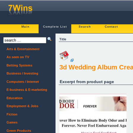
Main
Complete List
Search
Contact
Title
Arts & Entertainment
As seen on TV
Betting Systems
3d Wedding Album Crea
Business / Investing
Excerpt from product page
Computers / Internet
E-business & E-marketing
Education
Employment & Jobs
Fiction
Games
Green Products