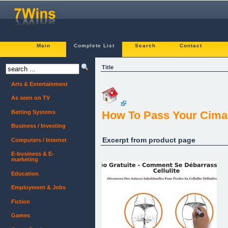
Main
Complete List
Search
Contact
Title
Arts & Entertainment
As seen on TV
Betting Systems
How To Pass Your Cima 
Business / Investing
Excerpt from product page
Computers / Internet
E-business & E-
marketing
Education
Employment & Jobs
Fiction
Games