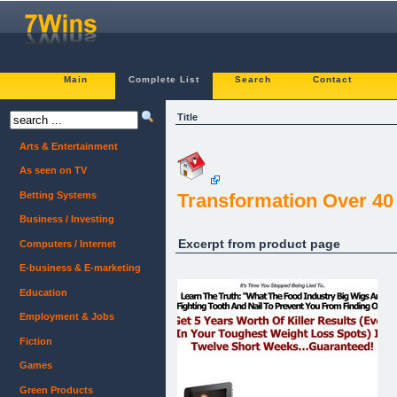
Main
Complete List
Search
Contact
Title
Arts & Entertainment
As seen on TV
Betting Systems
Transformation Over 40
Business / Investing
Excerpt from product page
Computers / Internet
E-business & E-marketing
Education
Employment & Jobs
Fiction
Games
Green Products