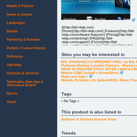
Health & Fitness
Home & Garden
Languages
[](http://bid-ninja.com)
[Home](http://bid-ninja.com/) [Features](http://bid-
Mobile
ninja.com/software-features/) [Pricing](http://bid-
ninja.com/pricing/) [FAQ](http://bid-
Parenting & Families
ninja.com/support/) [Forum](http://bid-
ninja.com/forum/forum.php) [About Us](http://bid-
Politics / Current Events
ninja.com/about-us/)
Sites you may be interested in
Reference
BIG JOHN&#8217;S SPEEDWAY GRILL by Big 
Self-Help
Preferred Meeting Location Partners - Macon L
WHAT IS CREATINE ETHYL ESTER | WHICH CR
Miracle GSM Cocktail » ScreenShots
Software & Services
Slice Through Your Competition
News and Gigs |
Melodic Dictation | Dr. Spike&#039;s Music The
Spirituality, New Age &
If you're not using Bid-Ninja, any auction you win o
Alternative Beliefs
Quibids will be won with luck. Using Bid-Ninja to se
data & information nobody else can, you'll actually
gain a competitive advantage that allows you to
Tags
Sports
stop winning by luck & actually start winning with
skill...which means more wins, more often.[]
> No Tags <
Travel
(http://bid-ninja.com/features/)
This product is also listed in
Elite Software to Win on Quibids
Software & Services
Internet Tools
Bid-Ninja is an easy to use software designed for
use on Quibids.com. It instantly shows you
Trends
valuable information about every one of their