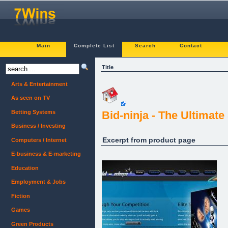
Main
Complete List
Search
Contact
Title
Arts & Entertainment
As seen on TV
Betting Systems
Bid-ninja - The Ultimat
Business / Investing
Excerpt from product page
Computers / Internet
E-business & E-marketing
Education
Employment & Jobs
Fiction
Games
Green Products