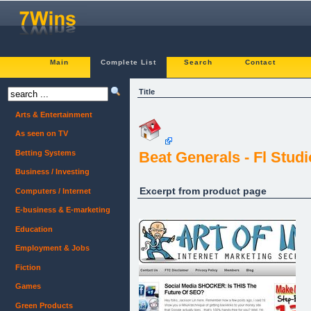
Main
Complete List
Search
Contact
Title
Arts & Entertainment
As seen on TV
Betting Systems
Beat Generals - Fl Stud
Business / Investing
Excerpt from product page
Computers / Internet
E-business & E-marketing
Education
Employment & Jobs
Fiction
Games
Green Products