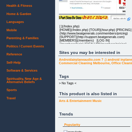
Health & Fitness
Home & Garden
Languages
[ ](/Index.php)
[HOME](/Index.php) [TOUR](/tour.php) [PRICING]
Mobile
(http://www.beatgenerals.com/members/pricing)
[SUPPORT](http://support.beatgenerals.com)
Parenting & Families
[MEMBERS](/members) [LOG IN]
(/members/login) [SIGN UP](/members/pricing)
Politics / Current Events
Sites you may be interested in
Reference
LEARN TO CREATE STUDIO QUALITY BEATS
Androidairplaneaudio.com ? ;) android inplane
WITH FLSTUDIO
Self-Help
Commercial Cleaning Melbourne, Office Clean
Beat Generals helps you unleash your inner super
producer by teaching you all the techniques and
Software & Services
tricks the pros use to make the hottest beats on th
radio today.
Tags
Spirituality, New Age &
Alternative Beliefs
> No Tags <
Sports
This product is also listed in
VIDEO TUTORIALS
Travel
QUALITY DRUM KITS
Arts & Entertainment
Music
MONTHLY UPDATES
Trends
24 HOUR SUPPORT
Watch high quality, easy-to-understand tutorials &
immediately start creating professional music. You
Popularity
will be guided step-by-step through beat-making
techniques used by the pros. Use professional