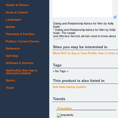
Health & Fitness
Home & Garden
Languages
Dating and Relationship Advice for Men by Kelly
Kade
Mobile
* Dating and Relationship Advice for Men by Kelly
Kade. The simple
Parenting & Families
and effective Secrets all men need to know about
women!
Politics / Current Events
GET GORGEOUS AND AMAZING WOMEN
Sites you may be interested in
Reference
RIGHT NOW!
What NOT to Say in Your Profile, Part 2 | How to
I’m serious. You can be on a date with a beautiful
Self-Help
woman tomorrow
night!
Software & Services
Tags
Fill out your info below and I’ll email you my
Spirituality, New Age &
Rejection-Proof Kiss
> No Tags <
Alternative Beliefs
Test for FREE!
This product is also listed in
* Never again be a victim of having your kiss
Sports
rejected!
Self-Help
Dating Guides
Travel
First Name:
Email Address:
Trends
Your information will never be sold or given out to
any third party.
Popularity
You can unsubscribe at any time.
Hey guys! This is Kelly. You’re probably thinking