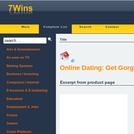
Main
Complete List
Search
Contact
Title
Arts & Entertainment
As seen on TV
Betting Systems
Online Dating: Get Go
Business / Investing
Excerpt from product page
Computers / Internet
E-business & E-marketing
Education
Employment & Jobs
Fiction
Games
Green Products