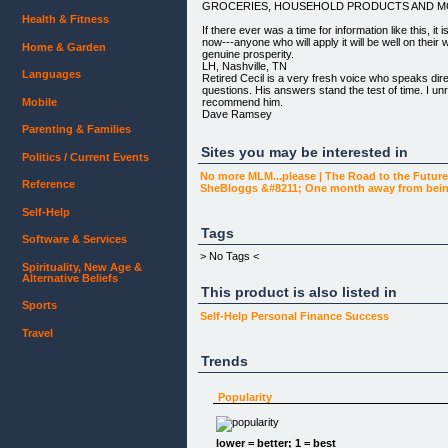
GROCERIES, HOUSEHOLD PRODUCTS AND M
Health & Fitness
If there ever was a time for information like this, it i
now---anyone who will apply it will be well on their w
Home & Garden
genuine prosperity.
LH, Nashville, TN
Languages
Retired Cecil is a very fresh voice who speaks dire
questions. His answers stand the test of time. I u
recommend him.
Mobile
Dave Ramsey
Author and Radio Talk Show Host Cecil Kemp's pers
Parenting & Families
business coaching advice have helped me in more w
to express in these few sentences. Genuine conc
Sites you may be interested in
Politics / Current Events
professional experience best define Cecil. His ad
it was given and continues to challenge me years lat
No more MLM...please | The Road to the Futur
Reference
fantastic resource that will make an impact in your
SheBloggs &#8211; One month away from being
and personal life!
DB
Self-Help
Software Company Executive
Tags
Kemp begins by sharing his proven philosophy for
Software & Services
calls highest prosperity...which includes THR
> No Tags <
1. BEING DEBT FREE
Spirituality, New Age &
2. HAVING FINANCIAL ABUNDANCE AND
Alternative Beliefs
3. LIVING A LIFE OF GENUINE SIGNIFICANCE.
This product is also listed in
Sports
He then shares his _3 overarching precepts for w
Self-Help
Personal Finance
Success
Cecil proceeds to unveil the expenditure side of his
Travel
by revealing and thoroughly discussing THE 5
OF WISE SPENDING.
Trends
His readers and clients have applied these 5 pers
to save MILLIONS AND BECOME DEBT FREE M
Popularity
Next, Kemp devotes an entire section to identifyin
SECRETS FOR BECOMING DEBT FREE.
lower = better; 1 = best