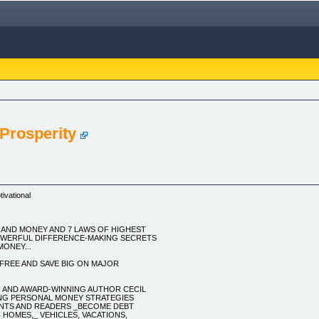
Prosperity
ivational
 AND MONEY AND 7 LAWS OF HIGHEST
OWERFUL DIFFERENCE-MAKING SECRETS
ONEY...
FREE AND SAVE BIG ON MAJOR
 AND AWARD-WINNING AUTHOR CECIL
KING PERSONAL MONEY STRATEGIES
ENTS AND READERS _BECOME DEBT
 HOMES,_ VEHICLES, VACATIONS,