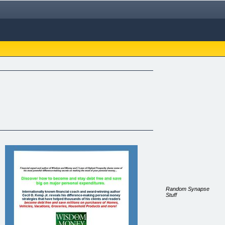
Random Synapse
Stuff