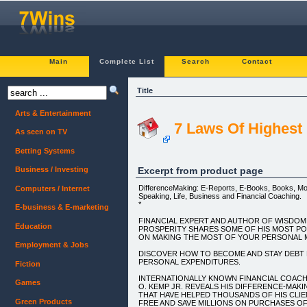
Main
Complete List
Search
Contact
Title
Arts & Entertainment
7 Laws Of Highest 
As seen on TV
Betting Systems
Excerpt from product page
Business / Investing
DifferenceMaking: E-Reports, E-Books, Books, Mot
Computers / Internet
Speaking, Life, Business and Financial Coaching.
*
E-business & E-marketing
FINANCIAL EXPERT AND AUTHOR OF WISDOM
Education
PROSPERITY SHARES SOME OF HIS MOST P
ON MAKING THE MOST OF YOUR PERSONAL M
Employment & Jobs
DISCOVER HOW TO BECOME AND STAY DEBT 
PERSONAL EXPENDITURES.
Fiction
INTERNATIONALLY KNOWN FINANCIAL COACH
Games
O. KEMP JR. REVEALS HIS DIFFERENCE-MA
THAT HAVE HELPED THOUSANDS OF HIS CLI
Green Products
FREE AND SAVE MILLIONS ON PURCHASES OF