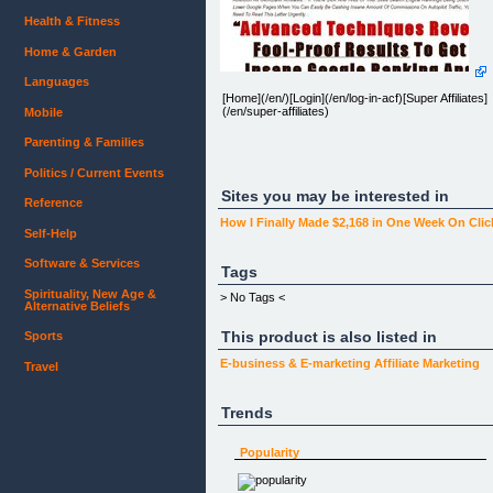
Health & Fitness
Home & Garden
Languages
[Home](/en/)[Login](/en/log-in-acf)[Super Affiliates]
(/en/super-affiliates)
Mobile
Parenting & Families
Politics / Current Events
Sites you may be interested in
Reference
How I Finally Made $2,168 in One Week On Cli
Self-Help
Software & Services
Adsense Cash Funnel
Tags
Spirituality, New Age &
> No Tags <
Alternative Beliefs
This product is also listed in
Sports
"How To Make The Kind Of Money Online To Live
E-business & E-marketing
Affiliate Marketing
Travel
The Life You've Always Wanted"
SUPER BONUS: Order Today and receive FREE
Trends
Reprint Rights to this entire course...
Popularity