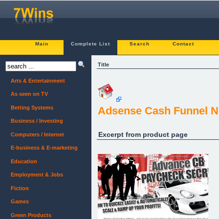
Main
Complete List
Search
Contact
Title
Arts & Entertainment
As seen on TV
Betting Systems
Adsense Cash Funnel N
Business / Investing
Excerpt from product page
Computers / Internet
E-business & E-marketing
Education
Employment & Jobs
Fiction
Games
Green Products