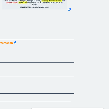
ugmentation