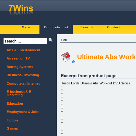
Main
Complete List
Search
Contact
Title
Arts & Entertainment
Ultimate Abs Worko
As seen on TV
Betting Systems
Excerpt from product page
Business / Investing
Justin Lords Ultimate Abs Workout DVD Series
Computers / Internet
*
*
E-business & E-
*
marketing
*
*
Education
*
*
Employment & Jobs
*
*
Fiction
*
*
Games
*
*