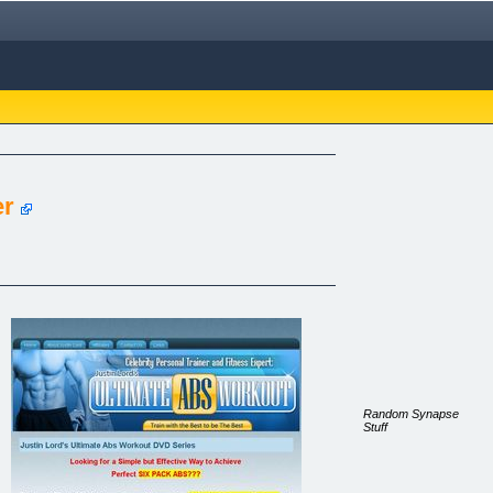
er
Random Synapse
Stuff