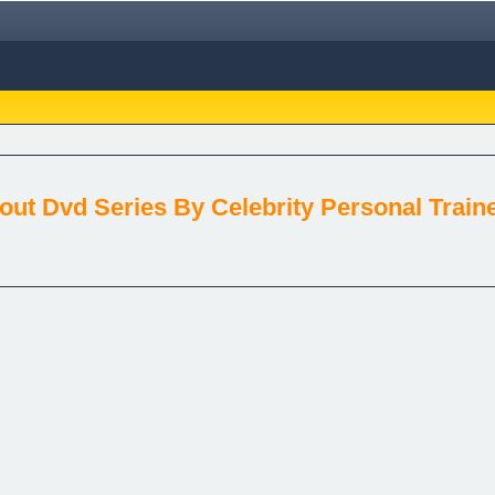
ut Dvd Series By Celebrity Personal Train