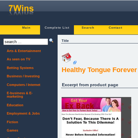
Main
Complete List
Search
Contact
Title
Arts & Entertainment
As seen on TV
Betting Systems
Healthy Tongue Forever
Business / Investing
Excerpt from product page
Computers / Internet
E-business & E-
marketing
Education
Employment & Jobs
Fiction
Games