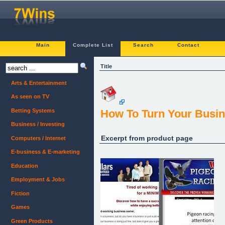
Main
Complete List
Search
Contact
Title
Arts & Entertainment
As seen on TV
Betting Systems
How To Turn Your Busin
Business / Investing
Excerpt from product page
Computers / Internet
E-business & E-marketing
Education
Employment & Jobs
Fiction
Games
Green Products