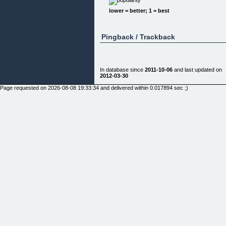
You seem to be doing all the right things, you work
lower = better; 1 = best
hard, you look
after your clients and you always keep your
antennae tuned in for new
opportunities to grow your business. Yet ...
Pingback / Trackback
Your business is still ... well, pretty damn ordinary!
STOP, BEFORE YOU WORK YOURSELF TO
DEATH OR INSOLVENCY!
In database since
2011-10-06
and last updated on
Suppose you decided not to go to work on Monday
2012-03-30
you took Tuesday off
and worked only half a day on Wednesday. Sound
Page requested on 2026-08-08 19:33:34 and delivered within 0.017894 sec ;)
like a great idea, but
...
If you did that, can you expect to have a smooth
running cash-rich
business by the end of the week?
PROBABLY NOT!
The truth is that most business owners and
professionals have to work
soul-sapping, backbreaking hours just to keep the
doors open!
Leaving work early to spend more time with the
family, or pursue
personal interests, is just out of the question for
most business
owners. Often, they have to slog overtime and
work the weekends just
to stay in business.
A MOMENT OF TRUTH ...