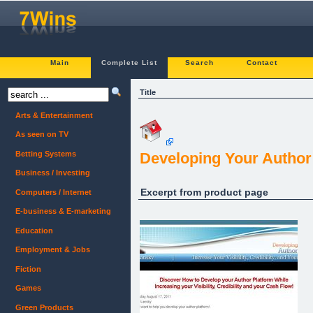
Main
Complete List
Search
Contact
Title
Arts & Entertainment
As seen on TV
Betting Systems
Developing Your Author
Business / Investing
Excerpt from product page
Computers / Internet
E-business & E-marketing
Education
Employment & Jobs
Fiction
Games
Green Products