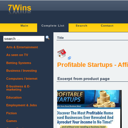
Main
Complete List
Search
Contact
Title
Arts & Entertainment
As seen on TV
Betting Systems
Profitable Startups - A
Business / Investing
Excerpt from product page
Computers / Internet
E-business & E-
marketing
Education
Employment & Jobs
Fiction
Games