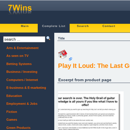
Main
Complete List
Search
Contact
Title
Arts & Entertainment
As seen on TV
Betting Systems
Play It Loud: The Last 
Business / Investing
Excerpt from product page
Computers / Internet
E-business & E-marketing
Education
Employment & Jobs
Fiction
Games
Green Products