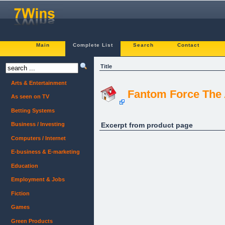
Main
Complete List
Search
Contact
Title
Arts & Entertainment
Fantom Force The
As seen on TV
Betting Systems
Excerpt from product page
Business / Investing
Computers / Internet
E-business & E-marketing
Education
Employment & Jobs
Fiction
Games
Green Products