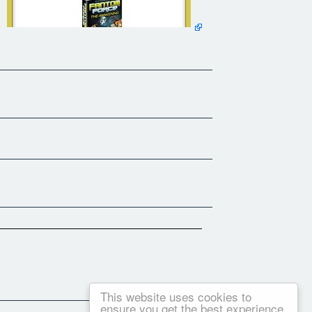
This website uses cookies to
ensure you get the best experience