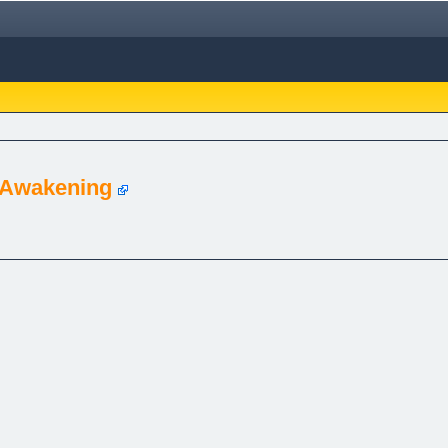
 Awakening