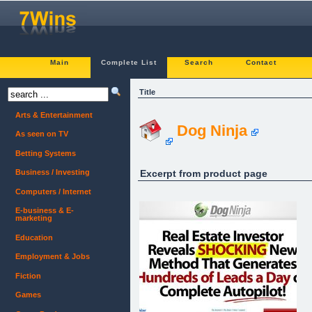
Main
Complete List
Search
Contact
Title
Arts & Entertainment
Dog Ninja
As seen on TV
Betting Systems
Excerpt from product page
Business / Investing
Computers / Internet
E-business & E-
marketing
Education
Employment & Jobs
Fiction
Games