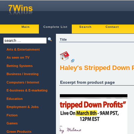
Main
Complete List
Search
Contact
Title
Arts & Entertainment
As seen on TV
Betting Systems
Haley's Stripped Down P
Business / Investing
Excerpt from product page
Computers / Internet
E-business & E-marketing
Education
Employment & Jobs
Fiction
Games
Green Products