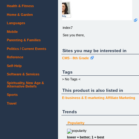
Health & Fitness
Home & Garden
Languages
index7
Mobile
See you there,
Parenting & Families
Politics / Current Events
Sites you may be interested in
Reference
CMS - 8th Grade
Self-Help
Tags
Software & Services
> No Tags <
Spirituality, New Age &
Alternative Beliefs
This product is also listed in
Sports
E-business & E-marketing
Affiliate Marketing
Travel
Trends
Popularity
lower = better; 1 = best