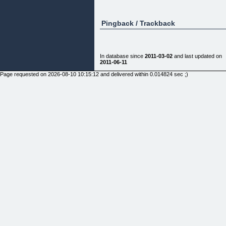
Pingback / Trackback
In database since
2011-03-02
and last updated on
2011-06-11
Page requested on 2026-08-10 10:15:12 and delivered within 0.014824 sec ;)