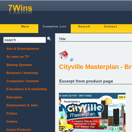
Main
Complete List
Search
Contact
Title
Arts & Entertainment
As seen on TV
Betting Systems
Cityville Masterplan - 
Business / Investing
Excerpt from product page
Computers / Internet
E-business & E-marketing
Education
Employment & Jobs
Fiction
Games
Green Products