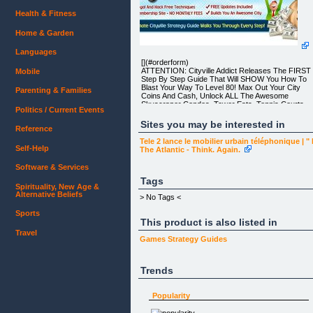
Health & Fitness
Home & Garden
Languages
[](#orderform)
ATTENTION: Cityville Addict Releases The FIRST
Mobile
Step By Step Guide That Will SHOW You How To
Blast Your Way To Level 80! Max Out Your City
Parenting & Families
Coins And Cash, Unlock ALL The Awesome
Skyscraper Condos, Tower Eats, Tennis Courts,
Politics / Current Events
Swimming Pools, Decorations And Community
Buildings In Less Than 2 Weeks From Now!
Sites you may be interested in
Reference
Tele 2 lance le mobilier urbain téléphonique | "
Self-Help
The Atlantic - Think. Again.
Software & Services
Dear Future Cityville Tycoon,
Tags
Spirituality, New Age &
Firstly let me welcome you to the CV Masterplan
Alternative Beliefs
and introduce myself – my name is Paulie Barker
> No Tags <
and for the last few months I have been VERY
busy!
Sports
This product is also listed in
Now don’t worry I am not going to bore you with m
Travel
life story!
Games
Strategy Guides
I want to get straight to the point – so read on, this
won’t take long and let me show you how I can
Trends
REALLY show you how to build your Cityville city
FAST!
Popularity
So How Did CV Masterplan Come About?