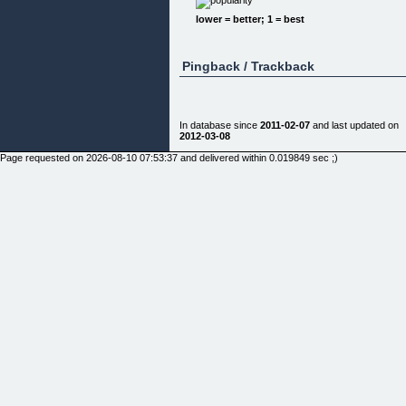
Well as you know if you are here, Cityville can be
lower = better; 1 = best
tough!
It is not so much that the game IS difficult it is more
that everything is to do with timing and strategies.
Pingback / Trackback
Also as it is an online game and you are playing
with and against real people it makes it so much
more difficult to beat the people that are really
dedicated to having a "MEGA" city!
In database since
2011-02-07
and last updated on
Now back to how the guide came about...
2012-03-08
Basically I love Cityville! I am a REAL player and
Page requested on 2026-08-10 07:53:37 and delivered within 0.019849 sec ;)
have reached level 60 and unlocked everything in
the game to put it bluntly!
This did not happen overnight and I admit to learn
the strategies that I am going to release here toda
I spent FAR too much time on Cityville!
Just so you can tell I am not full of hot air here is
what I have achieved:
I have unlocked all the Skyscraper Condos just
reached level 80 and have all FOUR landmarks -
Pearl Tower, Big Ben, Empire State And The
Chicago Tower!
As well as that I have Glass Condos, Atrium Lofts
And Tower Eats, maxed out both my City Coins an
Cash And Got EVERY Collection In The Game -
Swimming Pools, Tennis Courts, Garden Sheds,
Decorations And Community Buildings!