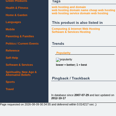
Tags
Green Products
web hosting and domain
Health & Fitness
web hosting domain name
cheap web hosting
web hosting service
domain web hosting
Home & Garden
This product is also listed in
Languages
Computing & Internet
Web Hosting
Mobile
Software & Services
Hosting
Parenting & Families
Trends
Politics / Current Events
Reference
Popularity
Self-Help
lower = better; 1 = best
Software & Services
Spirituality, New Age &
Alternative Beliefs
Pingback / Trackback
Sports
Travel
In database since
2007-07-29
and last updated on
2012-10-17
Page requested on 2026-08-09 00:34:55 and delivered within 0.014217 sec ;)